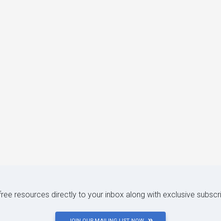
 free resources directly to your inbox along with exclusive subscr
JOIN OUR MAILING LIST NOW