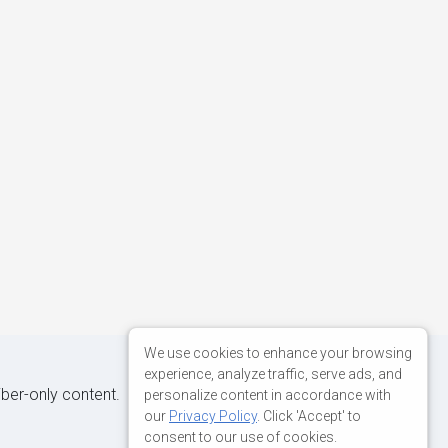
We use cookies to enhance your browsing
experience, analyze traffic, serve ads, and
iber-only content.
personalize content in accordance with
our
Privacy Policy
. Click 'Accept' to
consent to our use of cookies.