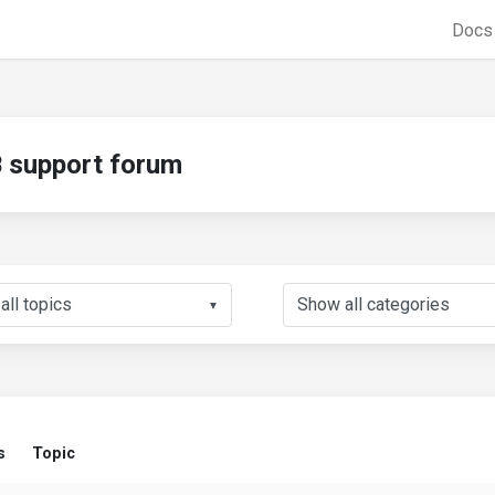
Doc
support forum
▼
s
Topic