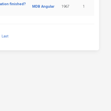
ation finished?
MDB Angular
1967
1
xt
Last