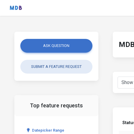
MDB 
ASK QUESTION
SUBMIT A FEATURE REQUEST
Top feature requests
Statu
Datepicker Range