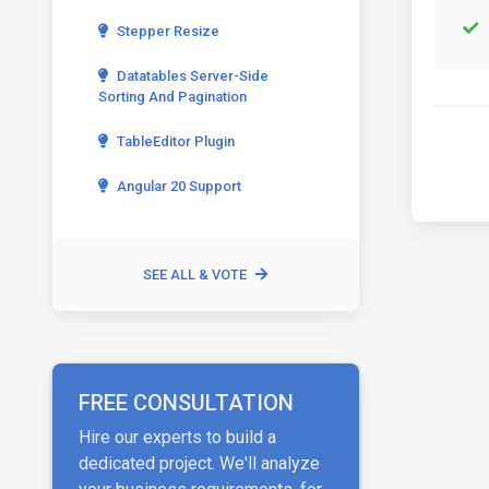
Stepper Resize
Datatables Server-Side
Sorting And Pagination
TableEditor Plugin
Angular 20 Support
SEE ALL & VOTE
FREE CONSULTATION
Hire our experts to build a
dedicated project. We'll analyze