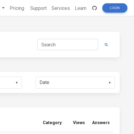
s
Pricing
Support
Services
Learn
LOGIN
▼
▼
Category
Views
Answers