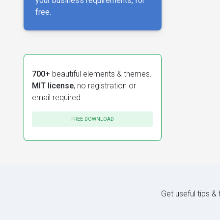
your business requirements, for
free.
700+
beautiful elements & themes.
MIT license
, no registration or
email required.
FREE DOWNLOAD
Get useful tips &