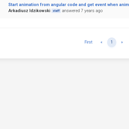
Start animation from angular code and get event when anim
Arkadiusz Idzikowski
answered 7 years ago
staff
Previous
Ne
First
«
1
»