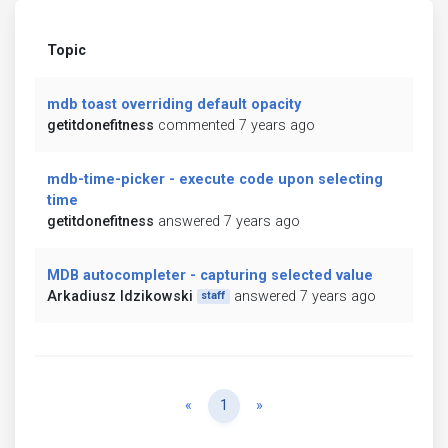
Topic
mdb toast overriding default opacity
getitdonefitness
commented 7 years ago
mdb-time-picker - execute code upon selecting
time
getitdonefitness
answered 7 years ago
MDB autocompleter - capturing selected value
Arkadiusz Idzikowski
answered 7 years ago
staff
Previous
Next
«
1
»