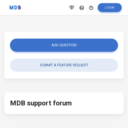
LOGIN
ASK QUESTION
SUBMIT A FEATURE REQUEST
MDB support forum