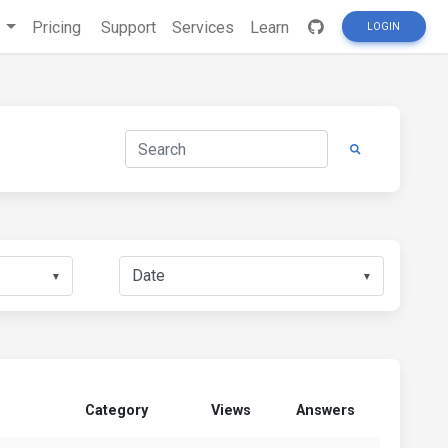
s
Pricing
Support
Services
Learn
LOGIN
▼
▼
Category
Views
Answers