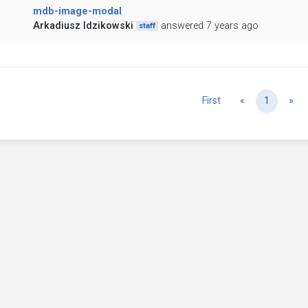
mdb-image-modal
Arkadiusz Idzikowski
answered 7 years ago
staff
Previous
Ne
First
«
1
»