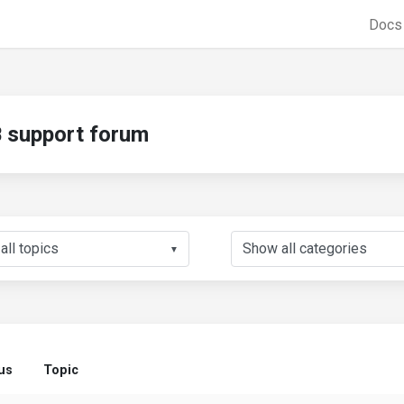
Doc
support forum
▼
us
Topic