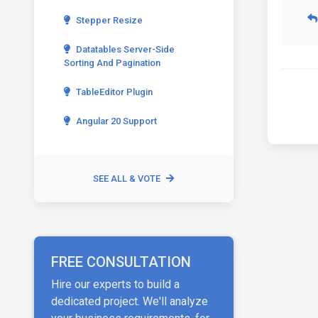
Stepper Resize
Datatables Server-Side
Sorting And Pagination
TableEditor Plugin
Angular 20 Support
SEE ALL & VOTE
FREE CONSULTATION
Hire our experts to build a
dedicated project. We'll analyze