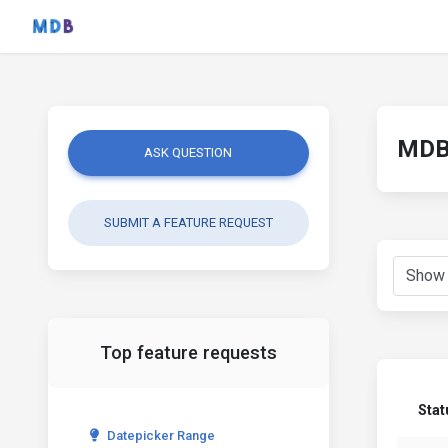
MDB 
ASK QUESTION
SUBMIT A FEATURE REQUEST
Top feature requests
Stat
Datepicker Range