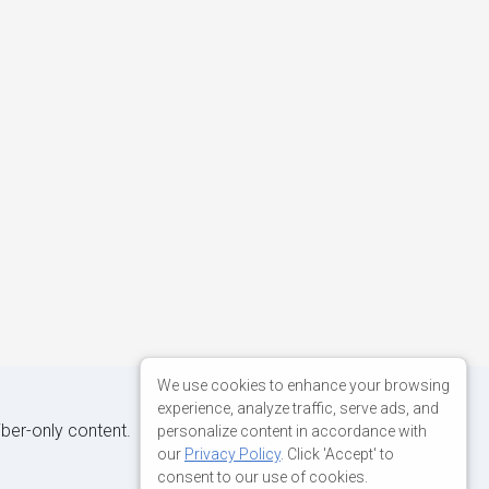
We use cookies to enhance your browsing
experience, analyze traffic, serve ads, and
iber-only content.
personalize content in accordance with
our
Privacy Policy
. Click 'Accept' to
consent to our use of cookies.