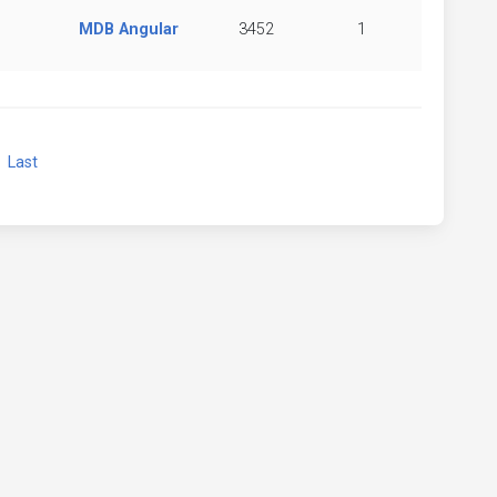
MDB Angular
3452
1
xt
Last