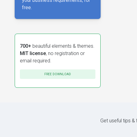
your business requirements, for
free.
700+
beautiful elements & themes.
MIT license
, no registration or
email required.
FREE DOWNLOAD
Get useful tips &