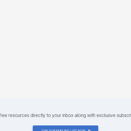
 free resources directly to your inbox along with exclusive subscr
JOIN OUR MAILING LIST NOW