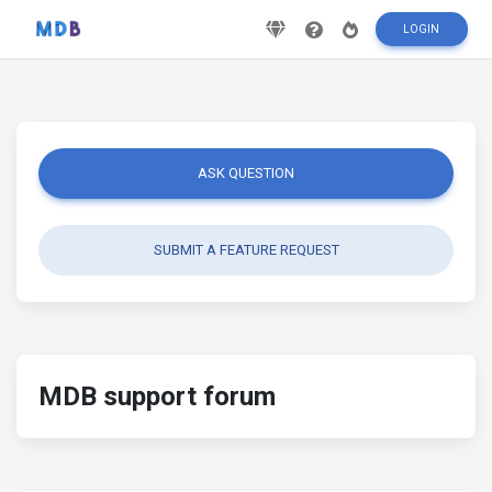
LOGIN
ASK QUESTION
SUBMIT A FEATURE REQUEST
MDB support forum