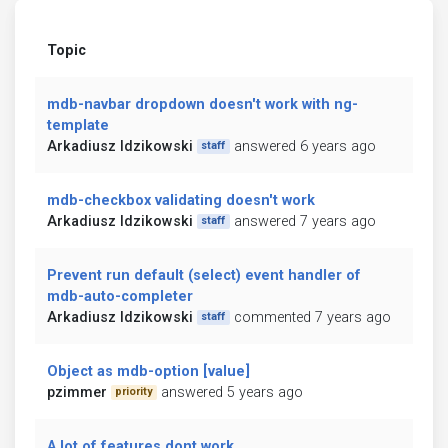
Topic
mdb-navbar dropdown doesn't work with ng-
template
Arkadiusz Idzikowski
answered 6 years ago
staff
mdb-checkbox validating doesn't work
Arkadiusz Idzikowski
answered 7 years ago
staff
Prevent run default (select) event handler of
mdb-auto-completer
Arkadiusz Idzikowski
commented 7 years ago
staff
Object as mdb-option [value]
pzimmer
answered 5 years ago
priority
A lot of features dont work