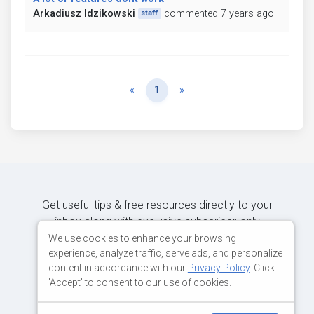
Arkadiusz Idzikowski
commented 7 years ago
staff
Previous
Next
«
1
»
Get useful tips & free resources directly to your
inbox along with exclusive subscriber-only
content.
We use cookies to enhance your browsing
experience, analyze traffic, serve ads, and personalize
content in accordance with our
Privacy Policy
. Click
JOIN OUR MAILING LIST NOW
'Accept' to consent to our use of cookies.