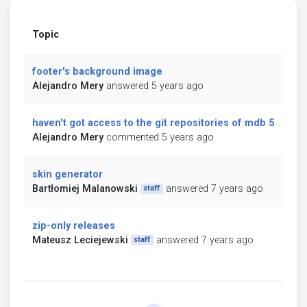
Topic
footer's background image
Alejandro Mery
answered 5 years ago
haven't got access to the git repositories of mdb 5
Alejandro Mery
commented 5 years ago
skin generator
Bartłomiej Malanowski
answered 7 years ago
staff
zip-only releases
Mateusz Leciejewski
answered 7 years ago
staff