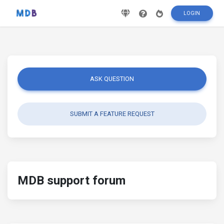
LOGIN
ASK QUESTION
SUBMIT A FEATURE REQUEST
MDB support forum