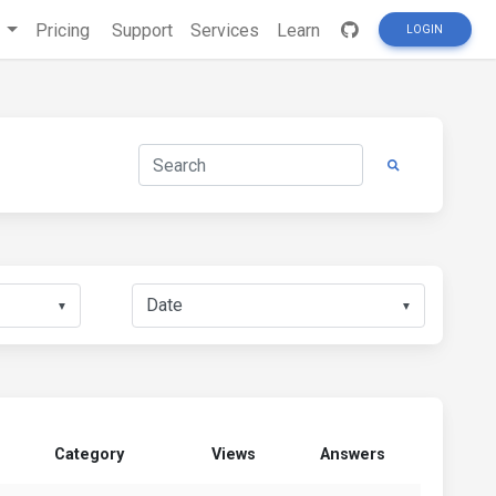
s
Pricing
Support
Services
Learn
LOGIN
▼
▼
Category
Views
Answers