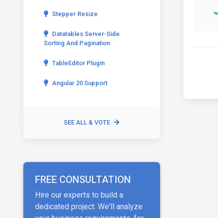
Stepper Resize
Datatables Server-Side
Sorting And Pagination
TableEditor Plugin
Angular 20 Support
SEE ALL & VOTE
FREE CONSULTATION
Hire our experts to build a
dedicated project. We'll analyze