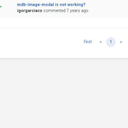
mdb-image-modal is not working?
igorgarciaco
commented 7 years ago
Previous
Ne
First
«
1
»