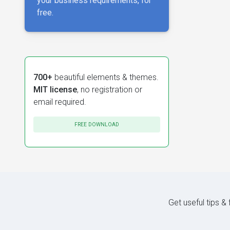
your business requirements, for
free.
700+
beautiful elements & themes.
MIT license
, no registration or
email required.
FREE DOWNLOAD
Get useful tips &