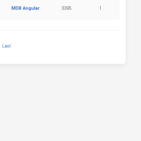
MDB Angular
3395
1
xt
Last