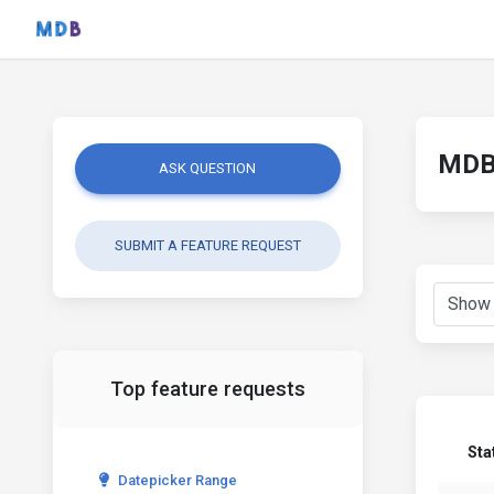
MDB 
ASK QUESTION
SUBMIT A FEATURE REQUEST
Top feature requests
Sta
Datepicker Range