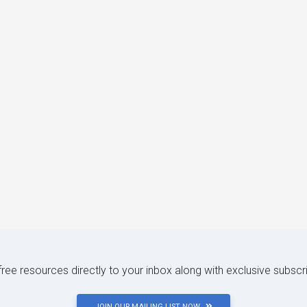
 free resources directly to your inbox along with exclusive subscr
JOIN OUR MAILING LIST NOW