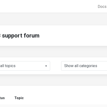
Doc
support forum
▼
tus
Topic