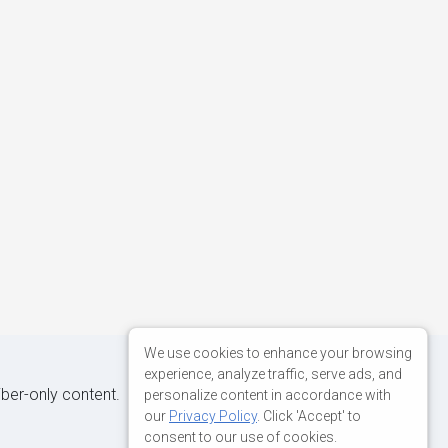
We use cookies to enhance your browsing
experience, analyze traffic, serve ads, and
iber-only content.
personalize content in accordance with
our
Privacy Policy
. Click 'Accept' to
consent to our use of cookies.