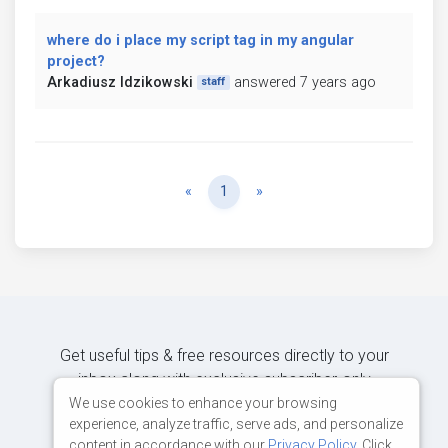
where do i place my script tag in my angular
project?
Arkadiusz Idzikowski
answered 7 years ago
staff
Previous
Next
«
1
»
Get useful tips & free resources directly to your
inbox along with exclusive subscriber-only
content.
We use cookies to enhance your browsing
experience, analyze traffic, serve ads, and personalize
content in accordance with our
Privacy Policy
. Click