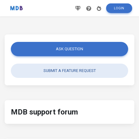
LOGIN
ASK QUESTION
SUBMIT A FEATURE REQUEST
MDB support forum