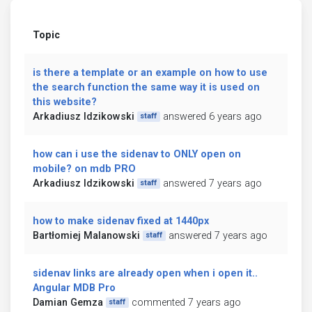
Topic
is there a template or an example on how to use
the search function the same way it is used on
this website?
Arkadiusz Idzikowski
answered 6 years ago
staff
how can i use the sidenav to ONLY open on
mobile? on mdb PRO
Arkadiusz Idzikowski
answered 7 years ago
staff
how to make sidenav fixed at 1440px
Bartłomiej Malanowski
answered 7 years ago
staff
sidenav links are already open when i open it..
Angular MDB Pro
Damian Gemza
commented 7 years ago
staff