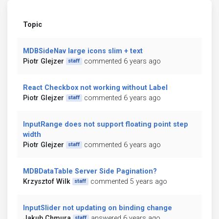
Topic
MDBSideNav large icons slim + text
Piotr Glejzer
commented 6 years ago
staff
React Checkbox not working without Label
Piotr Glejzer
commented 6 years ago
staff
InputRange does not support floating point step
width
Piotr Glejzer
commented 6 years ago
staff
MDBDataTable Server Side Pagination?
Krzysztof Wilk
commented 5 years ago
staff
InputSlider not updating on binding change
Jakub Chmura
answered 6 years ago
staff