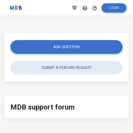
LOGIN
ASK QUESTION
SUBMIT A FEATURE REQUEST
MDB support forum