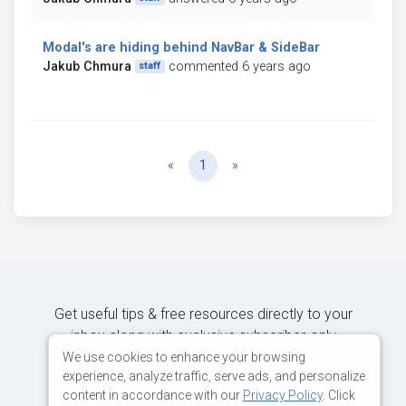
Modal's are hiding behind NavBar & SideBar
Jakub Chmura
commented 6 years ago
staff
Previous
Next
«
1
»
Get useful tips & free resources directly to your
inbox along with exclusive subscriber-only
content.
We use cookies to enhance your browsing
experience, analyze traffic, serve ads, and personalize
content in accordance with our
Privacy Policy
. Click
JOIN OUR MAILING LIST NOW