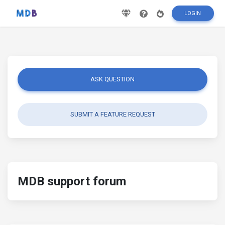
LOGIN
ASK QUESTION
SUBMIT A FEATURE REQUEST
MDB support forum