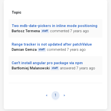
Topic
Two mdb-date-pickers in inline mode positioning
Bartosz Termena
commented 7 years ago
staff
Range tracker is not updated after patchValue
Damian Gemza
commented 7 years ago
staff
Can't install angular pro package via npm
Bartłomiej Malanowski
answered 7 years ago
staff
Previous
Next
«
1
»