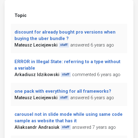
Topic
discount for already bought pro versions when
buying the uber bundle ?
Mateusz Leciejewski
answered 6 years ago
staff
ERROR in Illegal State: referring to a type without
a variable
Arkadiusz Idzikowski
commented 6 years ago
staff
one pack with everything for all frameworks?
Mateusz Leciejewski
answered 6 years ago
staff
carousel not in slide mode while using same code
sample as website that has it
Aliaksandr Andrasiuk
answered 7 years ago
staff