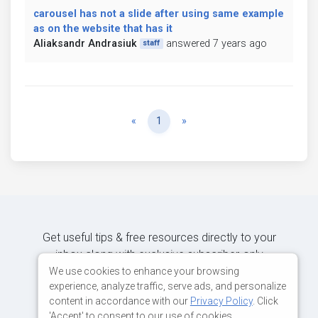
carousel has not a slide after using same example
as on the website that has it
Aliaksandr Andrasiuk
answered 7 years ago
staff
Previous
Next
«
1
»
Get useful tips & free resources directly to your
inbox along with exclusive subscriber-only
content.
We use cookies to enhance your browsing
experience, analyze traffic, serve ads, and personalize
content in accordance with our
Privacy Policy
. Click
JOIN OUR MAILING LIST NOW
'Accept' to consent to our use of cookies.