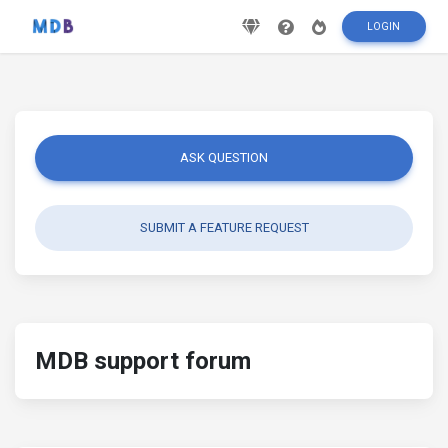
LOGIN
ASK QUESTION
SUBMIT A FEATURE REQUEST
MDB support forum