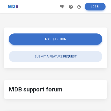
LOGIN
ASK QUESTION
SUBMIT A FEATURE REQUEST
MDB support forum