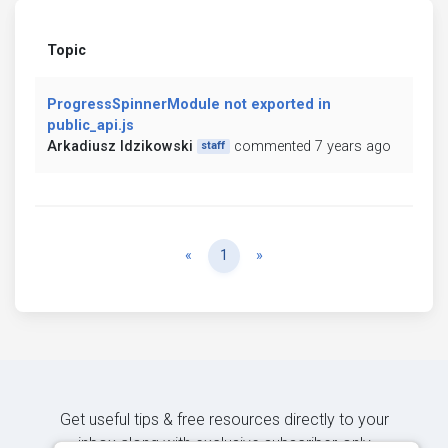
Topic
ProgressSpinnerModule not exported in
public_api.js
Arkadiusz Idzikowski
commented 7 years ago
staff
Previous
Next
«
1
»
Get useful tips & free resources directly to your
inbox along with exclusive subscriber-only