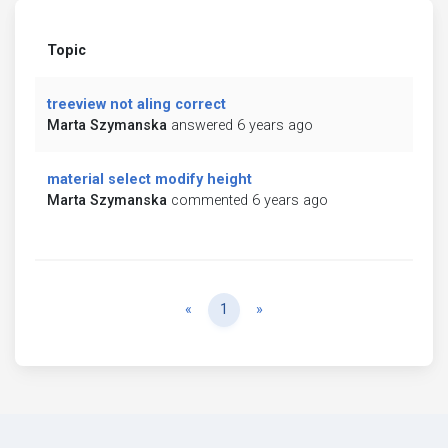
Topic
treeview not aling correct
Marta Szymanska
answered 6 years ago
material select modify height
Marta Szymanska
commented 6 years ago
Previous
Next
«
1
»