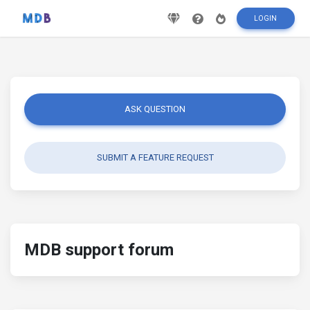
LOGIN
ASK QUESTION
SUBMIT A FEATURE REQUEST
MDB support forum