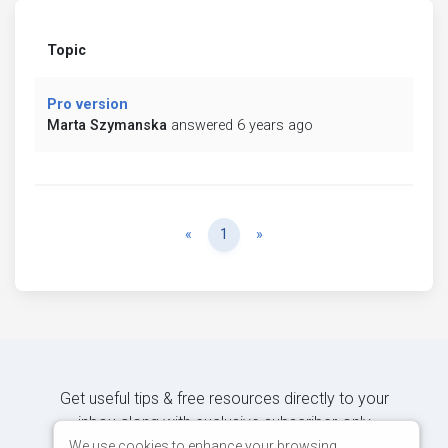
Topic
Pro version
Marta Szymanska
answered 6 years ago
Previous
Next
«
1
»
Get useful tips & free resources directly to your
inbox along with exclusive subscriber-only
content.
We use cookies to enhance your browsing