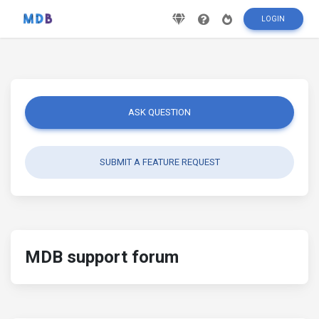
LOGIN
ASK QUESTION
SUBMIT A FEATURE REQUEST
MDB support forum