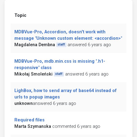
Topic
MDBVue-Pro, Accordion, doesn't work with
message "Unknown custom element: <accordion>"
Magdalena Dembna
answered 6 years ago
staff
MDBVue-Pro, mdb.min.css is missing ".h1-
responsive" class
Mikołaj Smoleński
answered 6 years ago
staff
LighBox, how to send array of base64 instead of
urls to popup images
unknown
answered 6 years ago
Required files
Marta Szymanska
commented 6 years ago