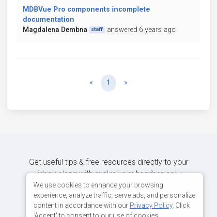
MDBVue Pro components incomplete
documentation
Magdalena Dembna
answered 6 years ago
staff
Previous
Next
«
1
»
Get useful tips & free resources directly to your
inbox along with exclusive subscriber-only
content.
We use cookies to enhance your browsing
experience, analyze traffic, serve ads, and personalize
content in accordance with our
Privacy Policy
. Click
JOIN OUR MAILING LIST NOW
'Accept' to consent to our use of cookies.