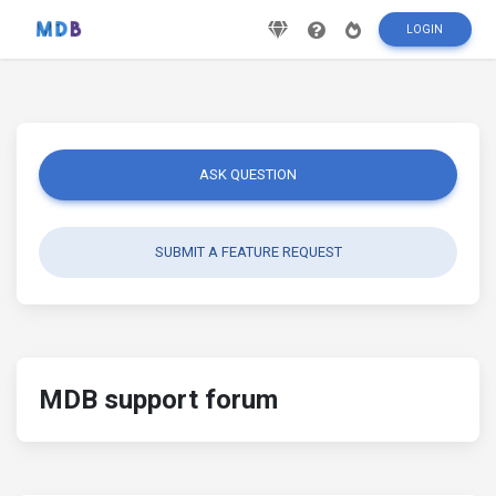
LOGIN
ASK QUESTION
SUBMIT A FEATURE REQUEST
MDB support forum