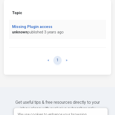
Topic
Missing Plugin access
unknown
published 3 years ago
Previous
Next
«
1
»
Get useful tips & free resources directly to your
inbox along with exclusive subscriber-only
content.
We use cookies to enhance your browsing