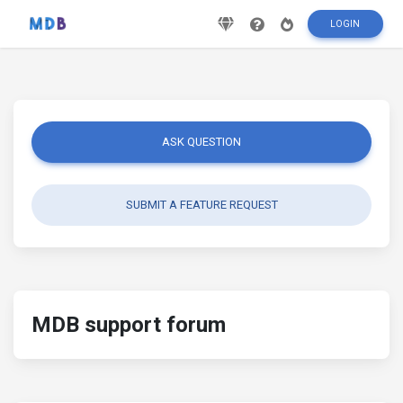
LOGIN
ASK QUESTION
SUBMIT A FEATURE REQUEST
MDB support forum