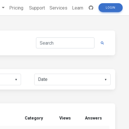
s
Pricing
Support
Services
Learn
LOGIN
▼
▼
Category
Views
Answers