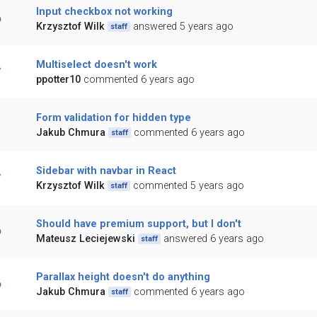
Input checkbox not working
Krzysztof Wilk
answered 5 years ago
staff
Multiselect doesn't work
ppotter10
commented 6 years ago
Form validation for hidden type
Jakub Chmura
commented 6 years ago
staff
Sidebar with navbar in React
Krzysztof Wilk
commented 5 years ago
staff
Should have premium support, but I don't
Mateusz Leciejewski
answered 6 years ago
staff
Parallax height doesn't do anything
Jakub Chmura
commented 6 years ago
staff