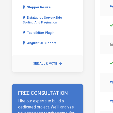
Stepper Resize
Datatables Server-Side
Sorting And Pagination
TableEditor Plugin
Angular 20 Support
SEE ALL & VOTE
FREE CONSULTATION
Hire our experts to build a
dedicated project. We'll analyze