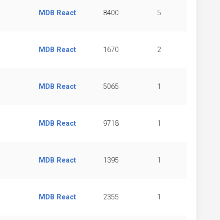
MDB React
8400
5
MDB React
1670
2
MDB React
5065
1
MDB React
9718
1
MDB React
1395
1
MDB React
2355
1