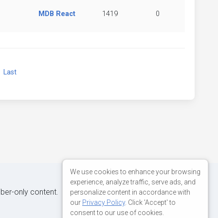
MDB React
1419
0
xt
Last
We use cookies to enhance your browsing
experience, analyze traffic, serve ads, and
iber-only content.
personalize content in accordance with
our
Privacy Policy
. Click 'Accept' to
consent to our use of cookies.