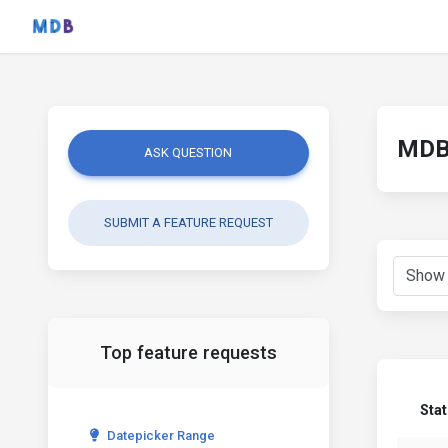
MDB 
ASK QUESTION
SUBMIT A FEATURE REQUEST
Top feature requests
Sta
Datepicker Range