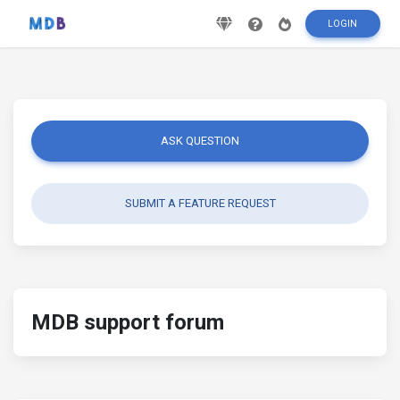
LOGIN
ASK QUESTION
SUBMIT A FEATURE REQUEST
MDB support forum