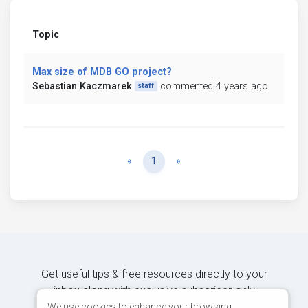
Topic
Max size of MDB GO project?
Sebastian Kaczmarek
commented 4 years ago
staff
Previous
Next
«
1
»
Get useful tips & free resources directly to your
inbox along with exclusive subscriber-only
content.
We use cookies to enhance your browsing