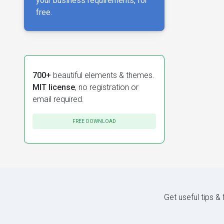
your business requirements, for
free.
700+
beautiful elements & themes.
MIT license
, no registration or
email required.
FREE DOWNLOAD
Get useful tips &