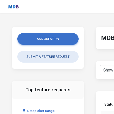
MDB 
ASK QUESTION
SUBMIT A FEATURE REQUEST
Top feature requests
Statu
Datepicker Range