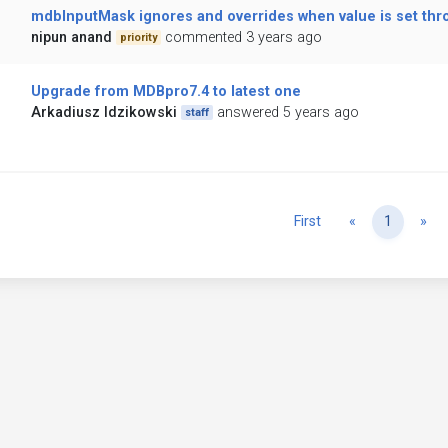
mdbInputMask ignores and overrides when value is set thr
nipun anand
commented 3 years ago
priority
Upgrade from MDBpro7.4 to latest one
Arkadiusz Idzikowski
answered 5 years ago
staff
Previous
Ne
First
«
1
»