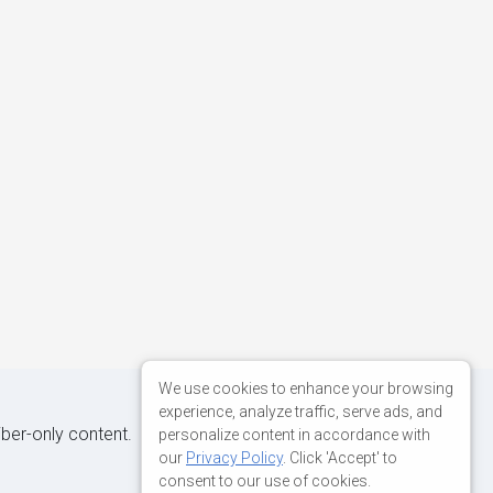
We use cookies to enhance your browsing
experience, analyze traffic, serve ads, and
iber-only content.
personalize content in accordance with
our
Privacy Policy
. Click 'Accept' to
consent to our use of cookies.