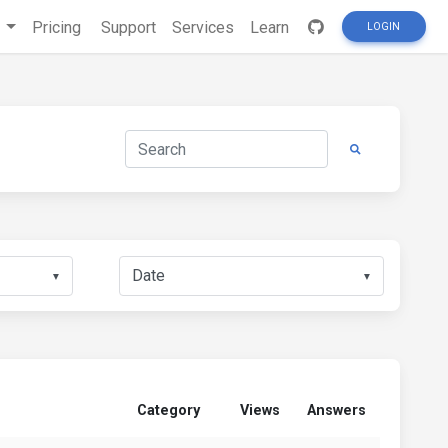
s
Pricing
Support
Services
Learn
LOGIN
▼
▼
Category
Views
Answers