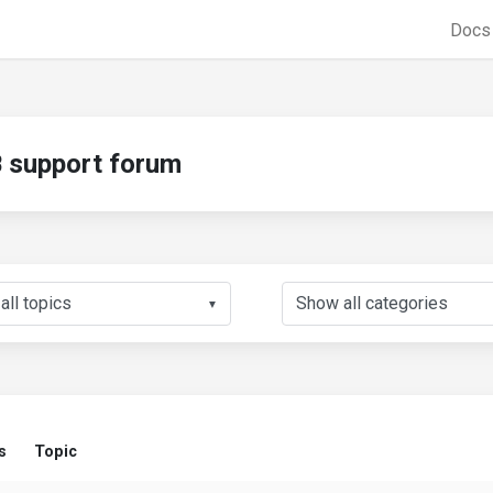
Doc
support forum
▼
s
Topic