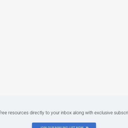
 free resources directly to your inbox along with exclusive subscr
JOIN OUR MAILING LIST NOW