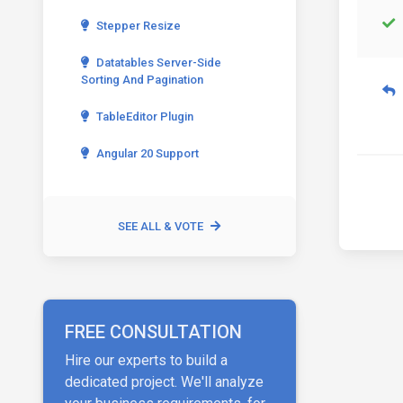
Stepper Resize
Datatables Server-Side
Sorting And Pagination
TableEditor Plugin
Angular 20 Support
SEE ALL & VOTE
FREE CONSULTATION
Hire our experts to build a
dedicated project. We'll analyze