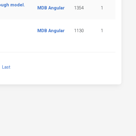
ough model.
MDB Angular
1354
1
MDB Angular
1130
1
xt
Last