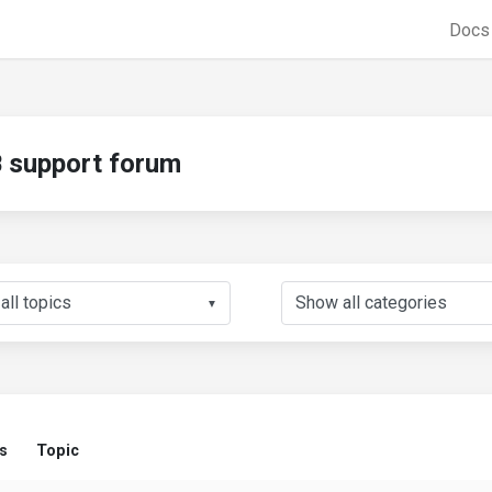
Doc
support forum
▼
s
Topic