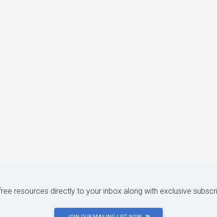
 free resources directly to your inbox along with exclusive subscr
JOIN OUR MAILING LIST NOW