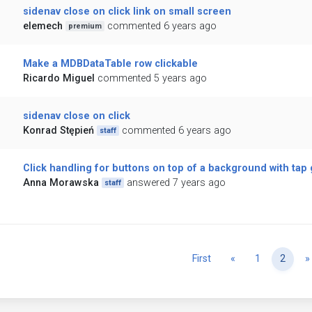
sidenav close on click link on small screen
elemech
commented 6 years ago
premium
Make a MDBDataTable row clickable
Ricardo Miguel
commented 5 years ago
sidenav close on click
Konrad Stępień
commented 6 years ago
staff
Click handling for buttons on top of a background with tap
Anna Morawska
answered 7 years ago
staff
Previous
First
«
1
2
»