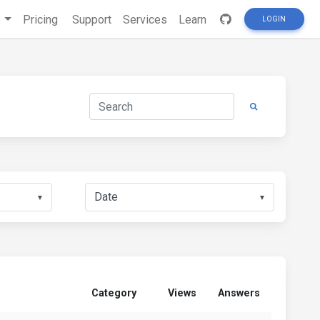
s
Pricing
Support
Services
Learn
LOGIN
▼
▼
Category
Views
Answers