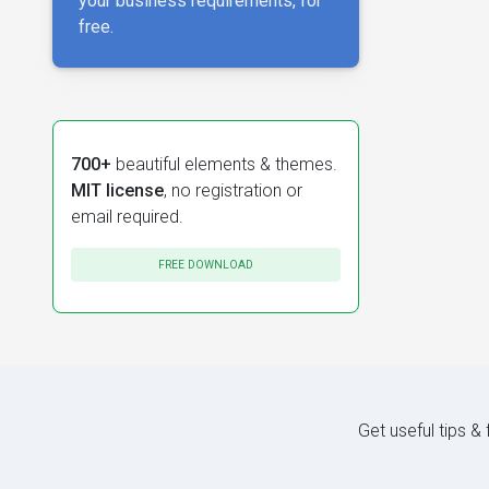
your business requirements, for
free.
700+
beautiful elements & themes.
MIT license
, no registration or
email required.
FREE DOWNLOAD
Get useful tips &