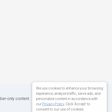
We use cookies to enhance your browsing
experience, analyze traffic, serve ads, and
iber-only content.
personalize content in accordance with
our
Privacy Policy
. Click 'Accept' to
consent to our use of cookies.