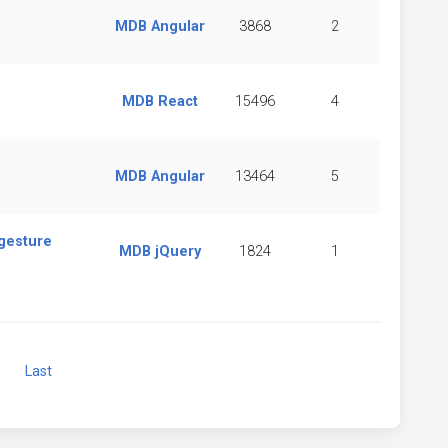
MDB Angular
3868
2
MDB React
15496
4
MDB Angular
13464
5
 gesture
MDB jQuery
1824
1
Next
Last