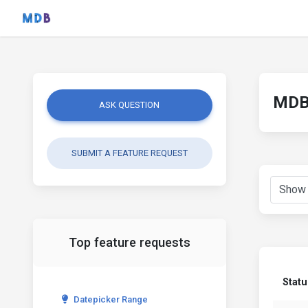
MDB 
ASK QUESTION
SUBMIT A FEATURE REQUEST
Top feature requests
Statu
Datepicker Range