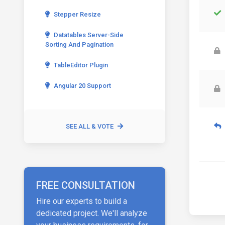
Stepper Resize
Datatables Server-Side
Sorting And Pagination
TableEditor Plugin
Angular 20 Support
SEE ALL & VOTE
FREE CONSULTATION
Hire our experts to build a
dedicated project. We'll analyze