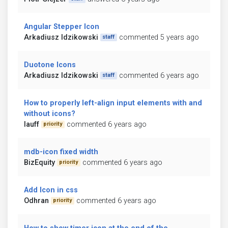
Angular Stepper Icon
Arkadiusz Idzikowski
commented 5 years ago
staff
Duotone Icons
Arkadiusz Idzikowski
commented 6 years ago
staff
How to properly left-align input elements with and
without icons?
lauff
commented 6 years ago
priority
mdb-icon fixed width
BizEquity
commented 6 years ago
priority
Add Icon in css
Odhran
commented 6 years ago
priority