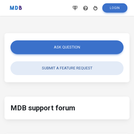
LOGIN
ASK QUESTION
SUBMIT A FEATURE REQUEST
MDB support forum