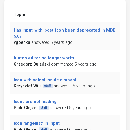
Topic
Has input-with-post-icon been deprecated in MDB
5.0?
vgoenka
answered 5 years ago
button editor no longer works
Grzegorz Bujański
commented 5 years ago
Icon with select inside a modal
Krzysztof Wilk
answered 5 years ago
staff
Icons are not loading
Piotr Glejzer
answered 5 years ago
staff
Icon "angellist" in input
Piotr Glejzer
answered 6 years ago
staff