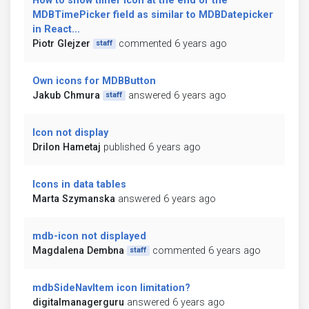
How to show timer icon at the end of the
MDBTimePicker field as similar to MDBDatepicker
in React...
Piotr Glejzer
commented 6 years ago
staff
Own icons for MDBButton
Jakub Chmura
answered 6 years ago
staff
Icon not display
Drilon Hametaj
published 6 years ago
Icons in data tables
Marta Szymanska
answered 6 years ago
mdb-icon not displayed
Magdalena Dembna
commented 6 years ago
staff
mdbSideNavItem icon limitation?
digitalmanagerguru
answered 6 years ago