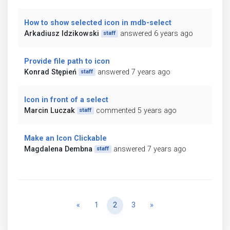
How to show selected icon in mdb-select
Arkadiusz Idzikowski
answered 6 years ago
staff
Provide file path to icon
Konrad Stępień
answered 7 years ago
staff
Icon in front of a select
Marcin Luczak
commented 5 years ago
staff
Make an Icon Clickable
Magdalena Dembna
answered 7 years ago
staff
Previous
Next
«
1
2
3
»