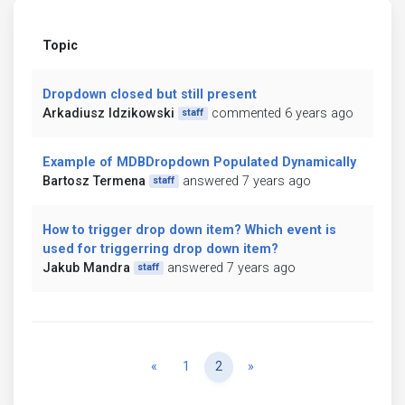
Topic
Dropdown closed but still present
Arkadiusz Idzikowski
commented 6 years ago
staff
Example of MDBDropdown Populated Dynamically
Bartosz Termena
answered 7 years ago
staff
How to trigger drop down item? Which event is
used for triggerring drop down item?
Jakub Mandra
answered 7 years ago
staff
Previous
Next
«
1
2
»