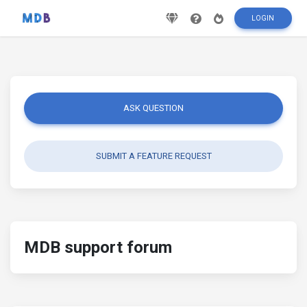
LOGIN
ASK QUESTION
SUBMIT A FEATURE REQUEST
MDB support forum