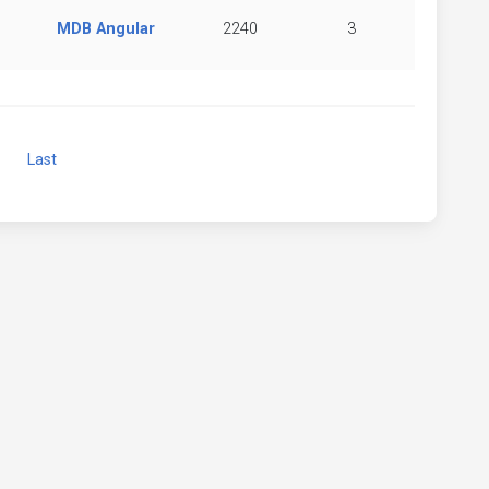
MDB Angular
2240
3
Next
Last