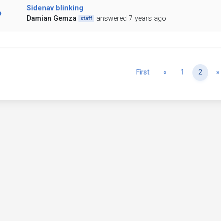
Sidenav blinking
Damian Gemza
answered 7 years ago
staff
Previous
First
«
1
2
»