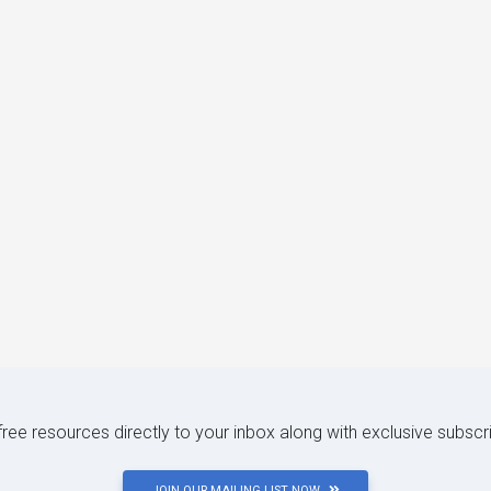
 free resources directly to your inbox along with exclusive subscr
JOIN OUR MAILING LIST NOW