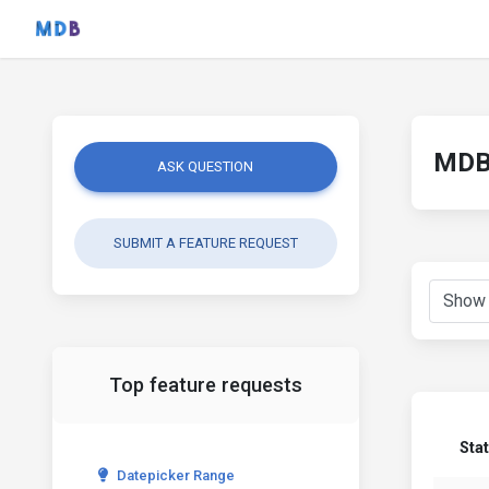
MDB 
ASK QUESTION
SUBMIT A FEATURE REQUEST
Top feature requests
Sta
Datepicker Range