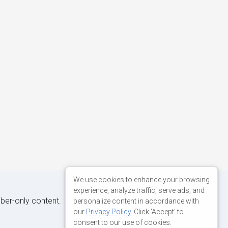
We use cookies to enhance your browsing
experience, analyze traffic, serve ads, and
iber-only content.
personalize content in accordance with
our
Privacy Policy
. Click 'Accept' to
consent to our use of cookies.