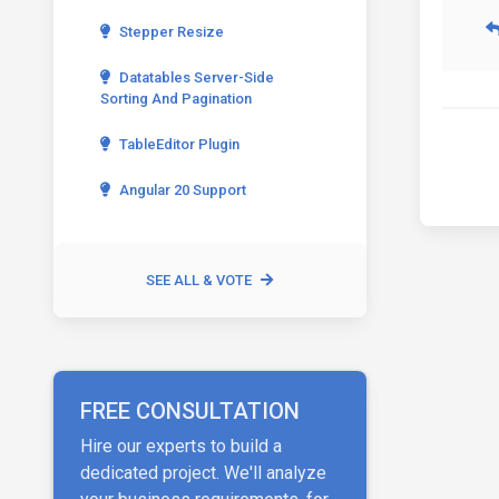
Stepper Resize
Datatables Server-Side
Sorting And Pagination
TableEditor Plugin
Angular 20 Support
SEE ALL & VOTE
FREE CONSULTATION
Hire our experts to build a
dedicated project. We'll analyze