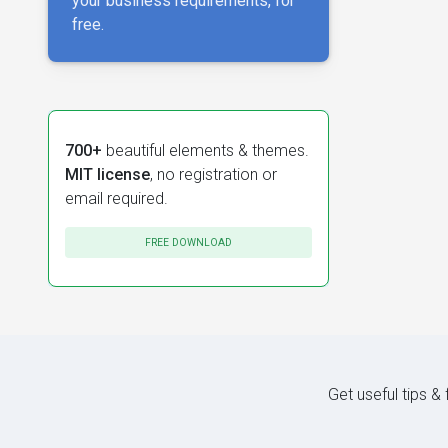
your business requirements, for
free.
700+
beautiful elements & themes.
MIT license
, no registration or
email required.
FREE DOWNLOAD
Get useful tips &