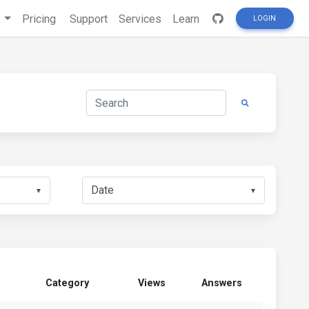
s
Pricing
Support
Services
Learn
LOGIN
▼
▼
Category
Views
Answers