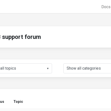
Doc
support forum
▼
tus
Topic