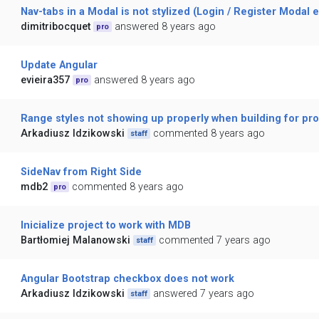
Nav-tabs in a Modal is not stylized (Login / Register Modal 
dimitribocquet
answered 8 years ago
pro
Update Angular
evieira357
answered 8 years ago
pro
Range styles not showing up properly when building for pr
Arkadiusz Idzikowski
commented 8 years ago
staff
SideNav from Right Side
mdb2
commented 8 years ago
pro
Inicialize project to work with MDB
Bartłomiej Malanowski
commented 7 years ago
staff
Angular Bootstrap checkbox does not work
Arkadiusz Idzikowski
answered 7 years ago
staff