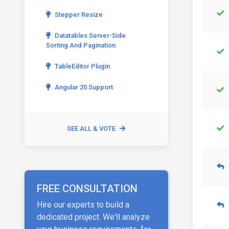
Stepper Resize
Datatables Server-Side
Sorting And Pagination
TableEditor Plugin
Angular 20 Support
SEE ALL & VOTE
FREE CONSULTATION
Hire our experts to build a
dedicated project. We'll analyze