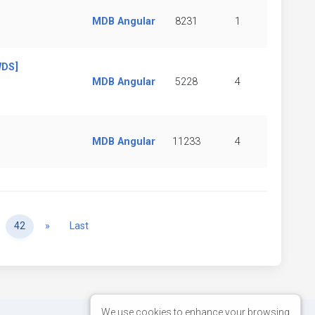
MDB Angular
8231
1
WDS]
MDB Angular
5228
4
MDB Angular
11233
4
Next
42
»
Last
We use cookies to enhance your browsing