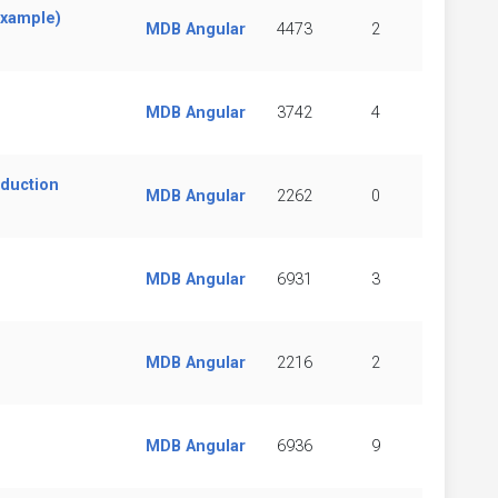
example)
MDB Angular
4473
2
MDB Angular
3742
4
oduction
MDB Angular
2262
0
MDB Angular
6931
3
MDB Angular
2216
2
MDB Angular
6936
9