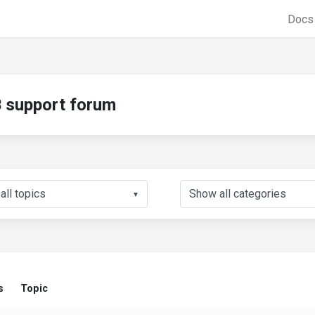
Doc
support forum
▼
s
Topic