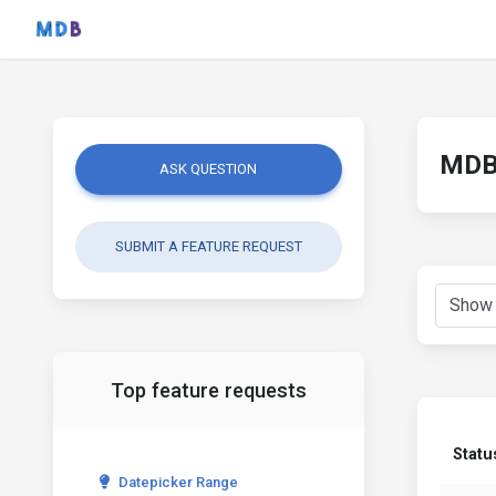
MDB 
ASK QUESTION
SUBMIT A FEATURE REQUEST
Top feature requests
Statu
Datepicker Range