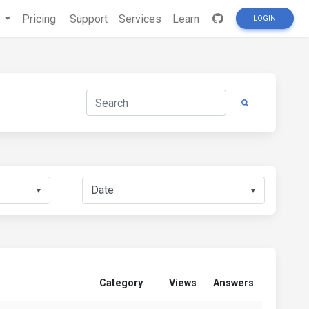
s
Pricing
Support
Services
Learn
LOGIN
▼
▼
Category
Views
Answers