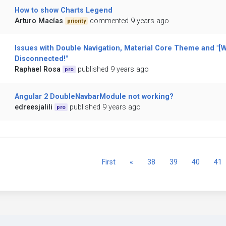
How to show Charts Legend
Arturo Macías
commented 9 years ago
priority
Issues with Double Navigation, Material Core Theme and "[
Disconnected!"
Raphael Rosa
published 9 years ago
pro
Angular 2 DoubleNavbarModule not working?
edreesjalili
published 9 years ago
pro
Previous
First
«
38
39
40
41