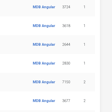
MDB Angular
3724
1
MDB Angular
3618
1
MDB Angular
2644
1
MDB Angular
2830
1
MDB Angular
7150
2
MDB Angular
3677
2