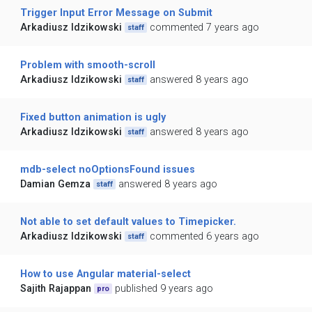
Trigger Input Error Message on Submit
Arkadiusz Idzikowski
commented 7 years ago
staff
Problem with smooth-scroll
Arkadiusz Idzikowski
answered 8 years ago
staff
Fixed button animation is ugly
Arkadiusz Idzikowski
answered 8 years ago
staff
mdb-select noOptionsFound issues
Damian Gemza
answered 8 years ago
staff
Not able to set default values to Timepicker.
Arkadiusz Idzikowski
commented 6 years ago
staff
How to use Angular material-select
Sajith Rajappan
published 9 years ago
pro