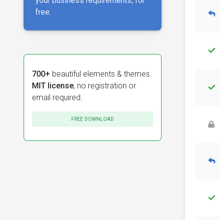
your business requirements, for
free.
700+
beautiful elements & themes.
MIT license
, no registration or
email required.
FREE DOWNLOAD