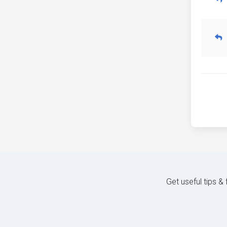
Get useful tips &