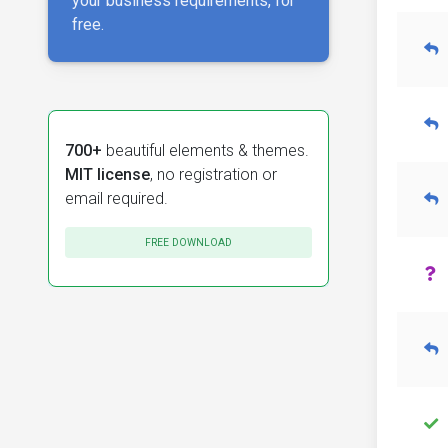
your business requirements, for
free.
700+
beautiful elements & themes.
MIT license
, no registration or
email required.
FREE DOWNLOAD