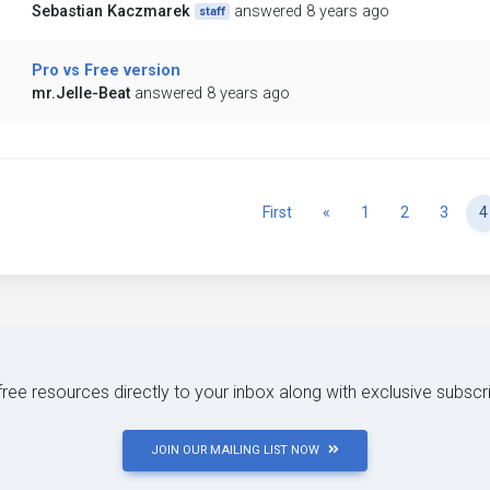
Sebastian Kaczmarek
answered 8 years ago
staff
Pro vs Free version
mr.Jelle-Beat
answered 8 years ago
Previous
First
«
1
2
3
4
 free resources directly to your inbox along with exclusive subscr
JOIN OUR MAILING LIST NOW