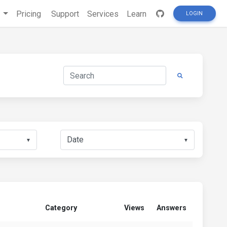
s
Pricing
Support
Services
Learn
LOGIN
▼
▼
Category
Views
Answers