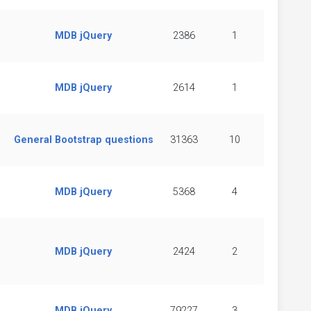
MDB jQuery
2386
1
MDB jQuery
2614
1
General Bootstrap questions
31363
10
MDB jQuery
5368
4
MDB jQuery
2424
2
MDB jQuery
79227
3