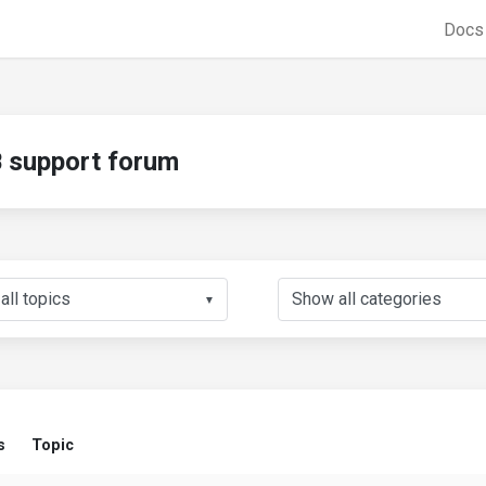
Doc
support forum
▼
s
Topic