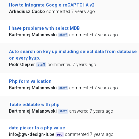
How to Integrate Google reCAPTCHA v2
Arkadiusz Cacko
commented 7 years ago
I have probleme with select MDB
Bartłomiej Malanowski
commented 7 years ago
staff
Auto search on key up including select data from database
on every kyup.
Piotr Glejzer
commented 7 years ago
staff
Php form validation
Bartłomiej Malanowski
commented 7 years ago
staff
Table editable with php
Bartłomiej Malanowski
answered 7 years ago
staff
date picker to a php value
info@gw-design-it.be
commented 7 years ago
pro