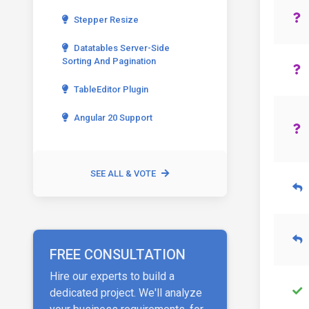
Stepper Resize
Datatables Server-Side
Sorting And Pagination
TableEditor Plugin
Angular 20 Support
SEE ALL & VOTE
FREE CONSULTATION
Hire our experts to build a
dedicated project. We'll analyze