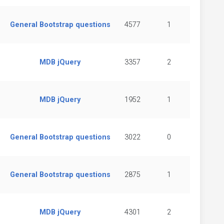
General Bootstrap questions
4577
1
MDB jQuery
3357
2
MDB jQuery
1952
1
General Bootstrap questions
3022
0
General Bootstrap questions
2875
1
MDB jQuery
4301
2