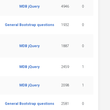
MDB jQuery
4946
0
General Bootstrap questions
1932
0
MDB jQuery
1887
0
MDB jQuery
2459
1
MDB jQuery
2098
1
General Bootstrap questions
2581
0