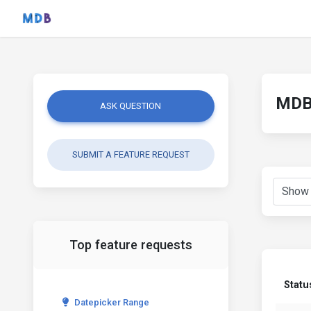
MDB 
ASK QUESTION
SUBMIT A FEATURE REQUEST
Top feature requests
Statu
Datepicker Range