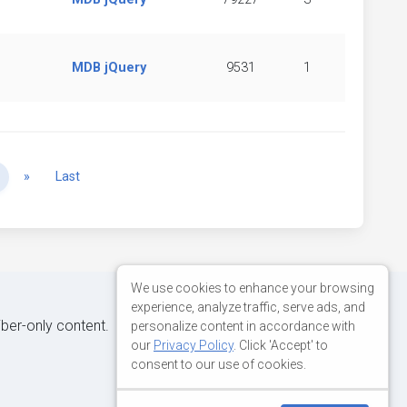
MDB jQuery
9531
1
Next
»
Last
We use cookies to enhance your browsing
experience, analyze traffic, serve ads, and
iber-only content.
personalize content in accordance with
our
Privacy Policy
. Click 'Accept' to
consent to our use of cookies.