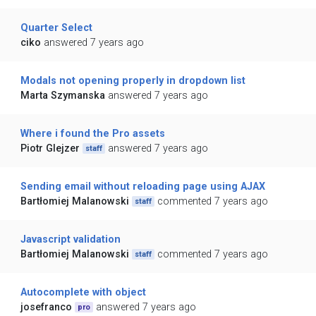
Quarter Select
ciko
answered 7 years ago
Modals not opening properly in dropdown list
Marta Szymanska
answered 7 years ago
Where i found the Pro assets
Piotr Glejzer
answered 7 years ago
staff
Sending email without reloading page using AJAX
Bartłomiej Malanowski
commented 7 years ago
staff
Javascript validation
Bartłomiej Malanowski
commented 7 years ago
staff
Autocomplete with object
josefranco
answered 7 years ago
pro