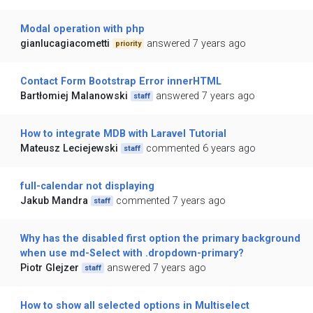
Modal operation with php
gianlucagiacometti
answered 7 years ago
priority
Contact Form Bootstrap Error innerHTML
Bartłomiej Malanowski
answered 7 years ago
staff
How to integrate MDB with Laravel Tutorial
Mateusz Leciejewski
commented 6 years ago
staff
full-calendar not displaying
Jakub Mandra
commented 7 years ago
staff
Why has the disabled first option the primary background
when use md-Select with .dropdown-primary?
Piotr Glejzer
answered 7 years ago
staff
How to show all selected options in Multiselect