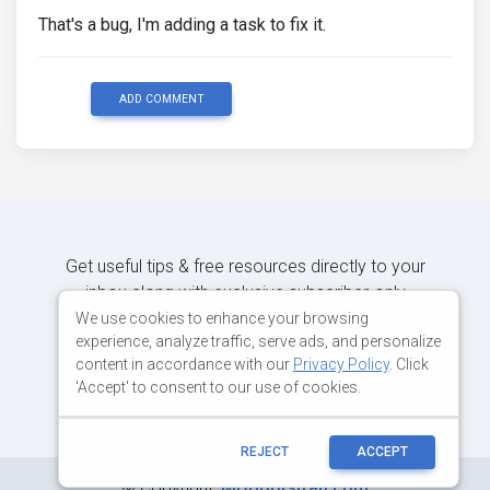
That's a bug, I'm adding a task to fix it.
ADD COMMENT
Get useful tips & free resources directly to your
inbox along with exclusive subscriber-only
content.
We use cookies to enhance your browsing
experience, analyze traffic, serve ads, and personalize
content in accordance with our
Privacy Policy
. Click
JOIN OUR MAILING LIST NOW
'Accept' to consent to our use of cookies.
REJECT
ACCEPT
©
Copyright:
MDBootstrap.com