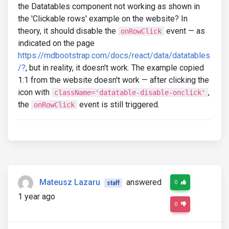
the Datatables component not working as shown in
the 'Clickable rows' example on the website? In
theory, it should disable the
event — as
onRowClick
indicated on the page
https://mdbootstrap.com/docs/react/data/datatables
/?
, but in reality, it doesn't work. The example copied
1:1 from the website doesn't work — after clicking the
icon with
,
className='datatable-disable-onclick'
the
event is still triggered.
onRowClick
Mateusz Lazaru
answered
0
staff
1 year ago
0