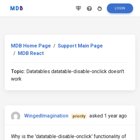
LOGIN
MDB Home Page
Support Main Page
MDB React
Topic:
Datatables datatable-disable-onclick doesn't
work
WingedImagination
asked 1 year ago
priority
Why is the 'datatable-disable-onclick' functionality of