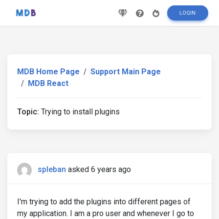
LOGIN
MDB Home Page
Support Main Page
MDB React
Topic:
Trying to install plugins
spleban
asked 6 years ago
I'm trying to add the plugins into different pages of
my application. I am a pro user and whenever I go to