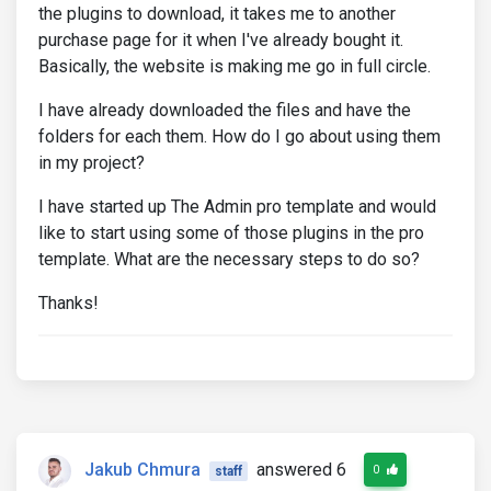
the plugins to download, it takes me to another
purchase page for it when I've already bought it.
Basically, the website is making me go in full circle.
I have already downloaded the files and have the
folders for each them. How do I go about using them
in my project?
I have started up The Admin pro template and would
like to start using some of those plugins in the pro
template. What are the necessary steps to do so?
Thanks!
Jakub Chmura
answered 6
0
staff