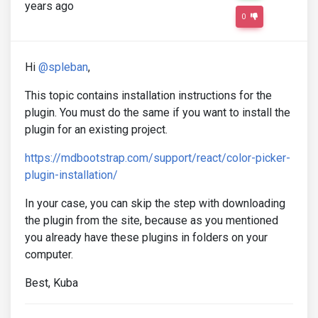
years ago
0
Hi
@spleban
,
This topic contains installation instructions for the
plugin. You must do the same if you want to install the
plugin for an existing project.
https://mdbootstrap.com/support/react/color-picker-
plugin-installation/
In your case, you can skip the step with downloading
the plugin from the site, because as you mentioned
you already have these plugins in folders on your
computer.
Best, Kuba