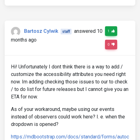
Bartosz Cylwik
answered 10
1
staff
months ago
0
Hi! Unfortunately I dont think there is a way to add /
customize the accessibility attributes you need right
now. Im adding checking those issues to our to check
/ to do list for future releases but I cannot give you an
ETA for now.
As of your workaround, maybe using our events
instead of observers could work here? I. e. when the
dropdown is opened?
https://mdbootstrap.com/docs/standard/forms/autoc