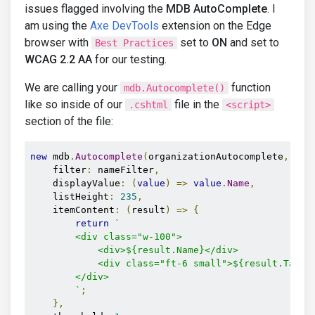
issues flagged involving the
MDB AutoComplete
. I
am using the
Axe DevTools
extension on the Edge
browser with
set to
ON
and set to
Best Practices
WCAG 2.2 AA
for our testing.
We are calling your
function
mdb.Autocomplete()
like so inside of our
file in the
.cshtml
<script>
section of the file:
new
 mdb
.
Autocomplete
(
organizationAutocomplete
,
{
    filter
:
 nameFilter
,
    displayValue
:
(
value
)
=>
value
.
Name
,
    listHeight
:
235
,
    itemContent
:
(
result
)
=>
{
return
`

        <div class="w-100">

            <div>${result.Name}</div>

            <div class="ft-6 small">${result.TaxId}
        </div>

        `
;
},