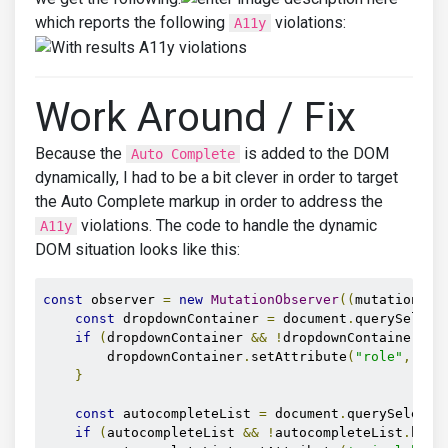
which reports the following
violations:
A11y
Work Around / Fix
Because the
is added to the DOM
Auto Complete
dynamically, I had to be a bit clever in order to target
the Auto Complete markup in order to address the
violations. The code to handle the dynamic
A11y
DOM situation looks like this:
const
 observer 
=
new
MutationObserver
((
mutations
)
const
 dropdownContainer 
=
 document
.
querySelect
if
(
dropdownContainer 
&&
!
dropdownContainer
.
ha
        dropdownContainer
.
setAttribute
(
"role"
,
"re
}
const
 autocompleteList 
=
 document
.
querySelecto
if
(
autocompleteList 
&&
!
autocompleteList
.
hasA