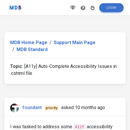
LOGIN
MDB Home Page
Support Main Page
MDB Standard
Topic:
[A11y] Auto-Complete Accessibility Issues in
.cshtml file
foundant
asked 10 months ago
priority
I was tasked to address some
accessibility
A11Y