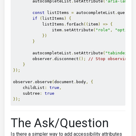
        autocompleteList
.
setAttribute
(
'aria-label'
const
 listItems 
=
 autocompleteList
.
querySe
if
(
listItems
)
{
            listItems
.
forEach
((
item
)
=>
{
                item
.
setAttribute
(
"role"
,
"option"
})
}
        autocompleteList
.
setAttribute
(
"tabindex"
,
        observer
.
disconnect
();
// Stop observing o
}
});
observer
.
observe
(
document
.
body
,
{
    childList
:
true
,
    subtree
:
true
});
The Ask/Question
Is there a simpler way to add accessibility attributes