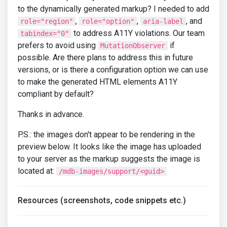
to the dynamically generated markup? I needed to add
,
,
, and
role="region"
role="option"
aria-label
to address A11Y violations. Our team
tabindex="0"
prefers to avoid using
if
MutationObserver
possible. Are there plans to address this in future
versions, or is there a configuration option we can use
to make the generated HTML elements A11Y
compliant by default?
Thanks in advance.
P.S.: the images don't appear to be rendering in the
preview below. It looks like the image has uploaded
to your server as the markup suggests the image is
located at:
/mdb-images/support/<guid>
Resources (screenshots, code snippets etc.)