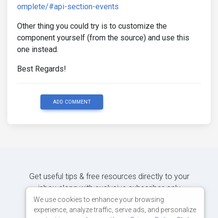
omplete/#api-section-events
Other thing you could try is to customize the
component yourself (from the source) and use this
one instead.
Best Regards!
ADD COMMENT
Get useful tips & free resources directly to your
inbox along with exclusive subscriber-only
content.
We use cookies to enhance your browsing
experience, analyze traffic, serve ads, and personalize