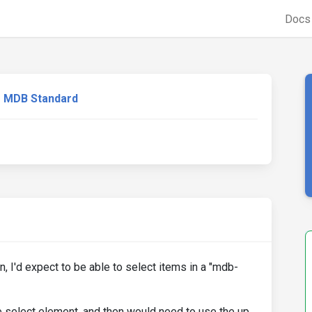
Doc
MDB Standard
, I'd expect to be able to select items in a "mdb-
he select element, and then would need to use the up