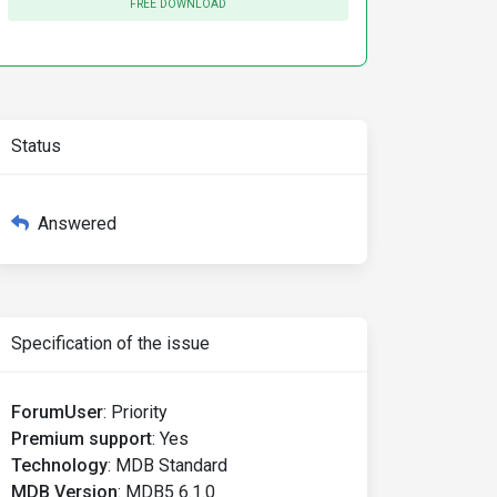
FREE DOWNLOAD
Status
Answered
Specification of the issue
ForumUser
:
Priority
Premium support
:
Yes
Technology
:
MDB Standard
MDB Version
:
MDB5 6.1.0