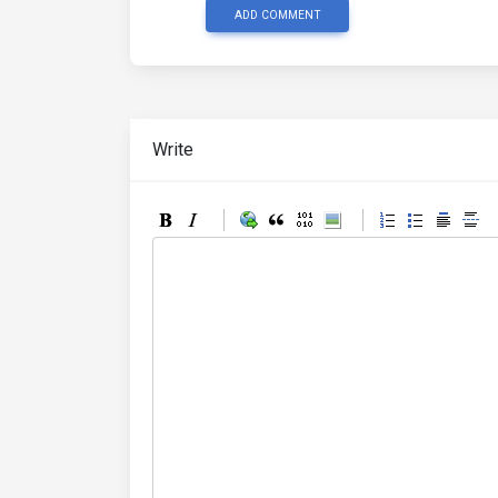
ADD COMMENT
Write