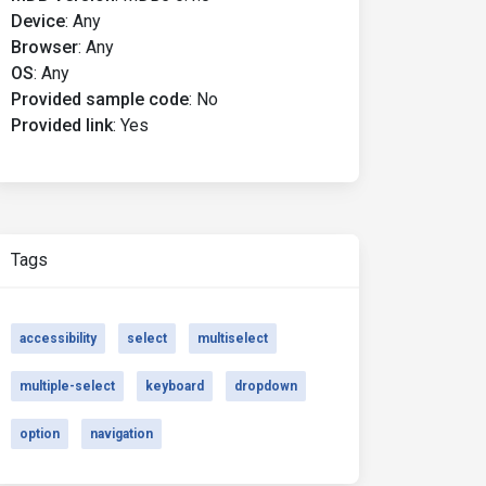
Device
:
Any
Browser
:
Any
OS
:
Any
Provided sample code
:
No
Provided link
:
Yes
Tags
accessibility
select
multiselect
multiple-select
keyboard
dropdown
option
navigation