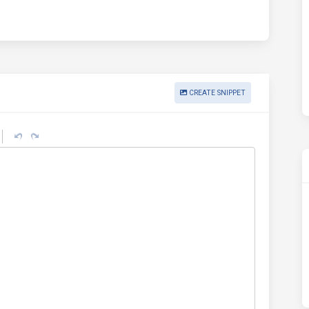
CREATE SNIPPET