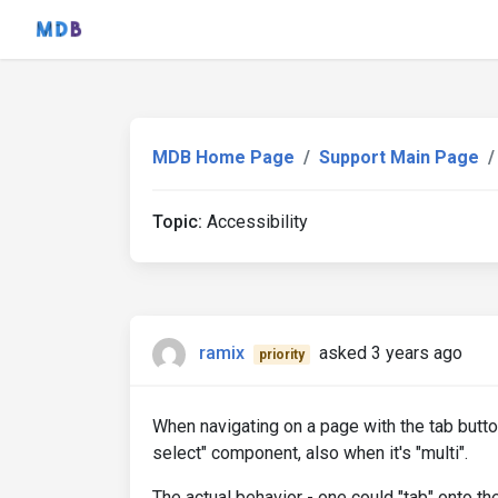
MDB Home Page
Support Main Page
Topic:
Accessibility
ramix
asked 3 years ago
priority
When navigating on a page with the tab button
select" component, also when it's "multi".
The actual behavior - one could "tab" onto t