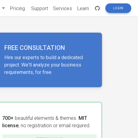
s
Pricing
Support
Services
Learn
LOGIN
FREE CONSULTATION
Hire our experts to build a dedicated
project. We'll analyze your business
requirements, for free.
700+
beautiful elements & themes.
MIT
license
, no registration or email required.