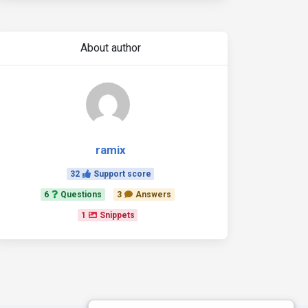
About author
ramix
32
Support score
6
Questions
3
Answers
1
Snippets