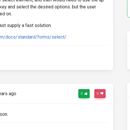
 key and select the desired options. but the user
ed on.
ast supply a fast solution.
om/docs/standard/forms/select/
ears ago
0
0
soon.