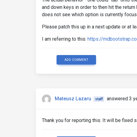
and down keys in order to then hit the return
does not see which option is currently focus
Please patch this up in a next update or at le
I am referring to this:
https://mdbootstrap.c
ADD COMMENT
Mateusz Lazaru
answered 3 y
staff
Thank you for reporting this. It will be fixed 