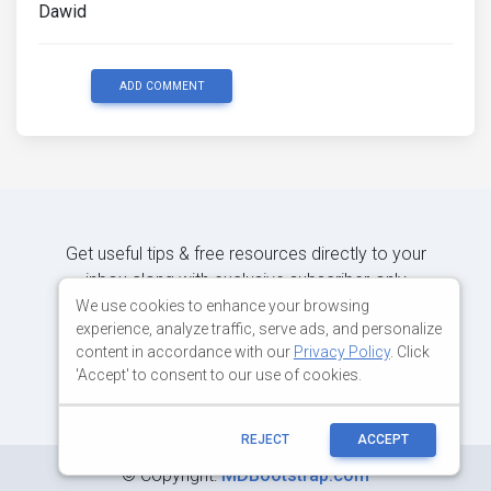
Dawid
ADD COMMENT
Get useful tips & free resources directly to your
inbox along with exclusive subscriber-only
content.
We use cookies to enhance your browsing
experience, analyze traffic, serve ads, and personalize
content in accordance with our
Privacy Policy
. Click
JOIN OUR MAILING LIST NOW
'Accept' to consent to our use of cookies.
REJECT
ACCEPT
©
Copyright:
MDBootstrap.com