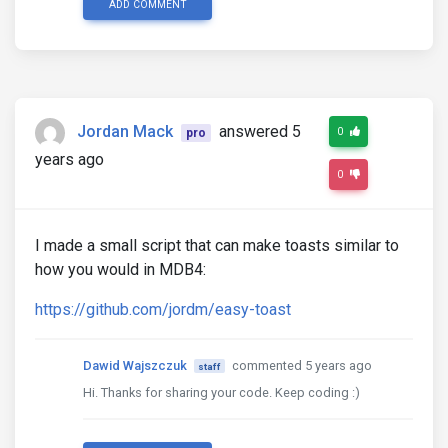
ADD COMMENT
Jordan Mack
answered 5
0
pro
years ago
0
I made a small script that can make toasts similar to
how you would in MDB4:
https://github.com/jordm/easy-toast
Dawid Wajszczuk
commented 5 years ago
staff
Hi. Thanks for sharing your code. Keep coding :)