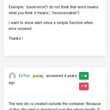
Exemple : toastr.error('I do not think that word means
what you think it means.', 'Inconceivable!')
I want to show alert since a simple function when
error occured.
Thanks !
ExTox
answered 4 years
0
priority
ago
0
The new div is created outside the container. Because
of this, the alert is displayed over the whole height. If