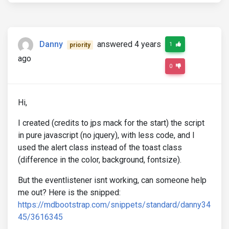
Danny
answered 4 years
1
priority
ago
0
Hi,
I created (credits to jps mack for the start) the script
in pure javascript (no jquery), with less code, and I
used the alert class instead of the toast class
(difference in the color, background, fontsize).
But the eventlistener isnt working, can someone help
me out? Here is the snipped:
https://mdbootstrap.com/snippets/standard/danny34
45/3616345