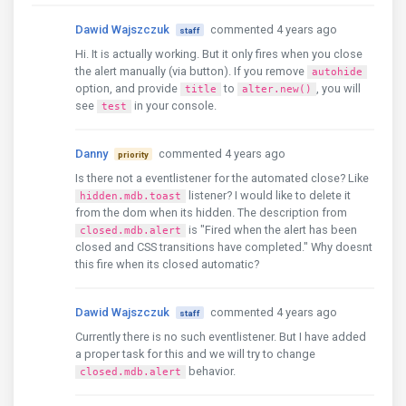
Dawid Wajszczuk
commented 4 years ago
staff
Hi. It is actually working. But it only fires when you close
the alert manually (via button). If you remove
autohide
option, and provide
to
, you will
title
alter.new()
see
in your console.
test
Danny
commented 4 years ago
priority
Is there not a eventlistener for the automated close? Like
listener? I would like to delete it
hidden.mdb.toast
from the dom when its hidden. The description from
is "Fired when the alert has been
closed.mdb.alert
closed and CSS transitions have completed." Why doesnt
this fire when its closed automatic?
Dawid Wajszczuk
commented 4 years ago
staff
Currently there is no such eventlistener. But I have added
a proper task for this and we will try to change
behavior.
closed.mdb.alert