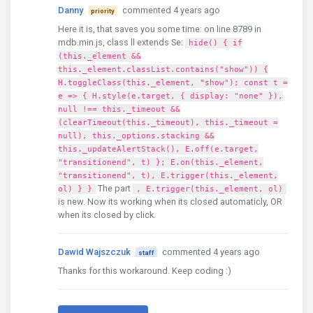
Danny
commented 4 years ago
priority
Here it is, that saves you some time: on line 8789 in
mdb.min.js, class ll extends Se:
hide() { if
(this._element &&
this._element.classList.contains("show")) {
H.toggleClass(this._element, "show"); const t =
e => { H.style(e.target, { display: "none" }),
null !== this._timeout &&
(clearTimeout(this._timeout), this._timeout =
null), this._options.stacking &&
this._updateAlertStack(), E.off(e.target,
"transitionend", t) }; E.on(this._element,
"transitionend", t), E.trigger(this._element,
The part
ol) } }
, E.trigger(this._element, ol)
is new. Now its working when its closed automaticly, OR
when its closed by click.
Dawid Wajszczuk
commented 4 years ago
staff
Thanks for this workaround. Keep coding :)