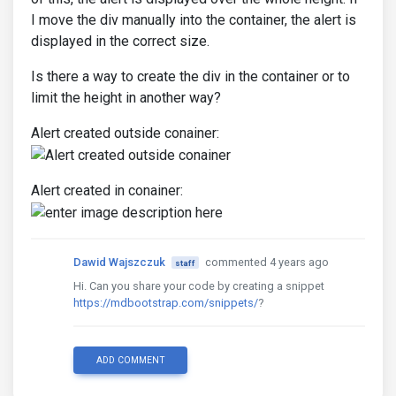
I move the div manually into the container, the alert is
displayed in the correct size.
Is there a way to create the div in the container or to
limit the height in another way?
Alert created outside conainer:
Alert created in conainer:
Dawid Wajszczuk
commented 4 years ago
staff
Hi. Can you share your code by creating a snippet
https://mdbootstrap.com/snippets/
?
ADD COMMENT