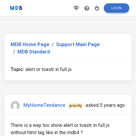
LOGIN
MDB Home Page
Support Main Page
MDB Standard
Topic:
alert or toastr in full js
MyHomeTendance
asked 5 years ago
priority
There is a way too show alert or toastr in full js
without html tag like in the mdb4 ?