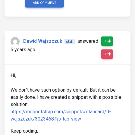
ADD COMMENT
Dawid Wajszczuk
answered
0
staff
5 years ago
0
Hi,
We don't have such option by default. But it can be
easily done. I have created a snippet with a possible
solution:
https://mdbootstrap.com/snippets/standard/d-
wajszczuk/3023468#js-tab-view
Keep coding,