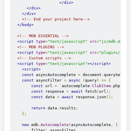
</div>
</div>
</div>
<!-- End your project here-->
</body>
<!-- MDB ESSENTIAL -->
<script
type
=
"text/javascript"
src
=
"js/mdb.min.j
<!-- MDB PLUGINS -->
<script
type
=
"text/javascript"
src
=
"plugins/js/a
<!-- Custom scripts -->
<script
type
=
"text/javascript"
></script>
<script>
const
 asyncAutocomplete 
=
 document
.
querySelect
const
 asyncFilter 
=
async
(
query
)
=>
{
const
 url 
=
`
autocomplete
-
ClubItem
.
php
?
q
=
$
const
 response 
=
await
 fetch
(
url
);
const
 data 
=
await
 response
.
json
();
return
 data
.
results
;
};
new
 mdb
.
Autocomplete
(
asyncAutocomplete
,
{
        filter
:
 asyncFilter
,