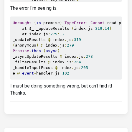
        displayValue
:
(
value
)
=>
 value
.
GroupName
The error I'm seeing is:
});
</script>
</html>
Uncaught
(
in
 promise
)
TypeError
:
Cannot
 read prope
    at $_
.
_updateResults 
(
index
.
js
:
319
:
14
)
    at index
.
js
:
279
:
12
_updateResults 
@
 index
.
js
:
319
(
anonymous
)
@
 index
.
js
:
279
Promise
.
then
(
async
)
_asyncUpdateResults 
@
 index
.
js
:
278
_filterResults 
@
 index
.
js
:
264
_handleInputFocus 
@
 index
.
js
:
205
e 
@
event
-
handler
.
js
:
102
I must be doing something wrong, but can't find it!
Thanks.