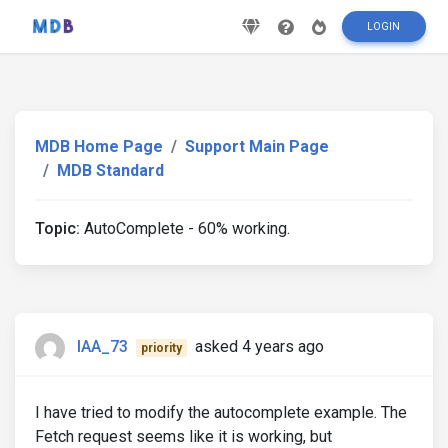
LOGIN
MDB Home Page
Support Main Page
MDB Standard
Topic:
AutoComplete - 60% working.
IAA_73
asked 4 years ago
priority
I have tried to modify the autocomplete example. The
Fetch request seems like it is working, but