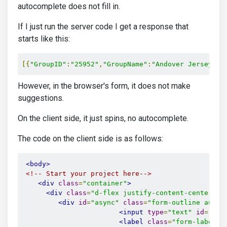
autocomplete does not fill in.
If I just run the server code I get a response that
starts like this:
[{
"GroupID"
:
"25952"
,
"GroupName"
:
"Andover Jersey Kn
However, in the browser's form, it does not make
suggestions.
On the client side, it just spins, no autocomplete.
The code on the client side is as follows:
<body>
<!-- Start your project here-->
<div
class
=
"container"
>
<div
class
=
"d-flex justify-content-center al
<div
id
=
"async"
class
=
"form-outline autoc
<input
type
=
"text"
id
=
"Gro
<label
class
=
"form-label"