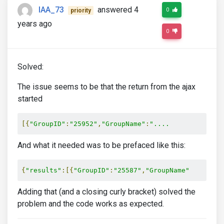
IAA_73
answered 4
0
priority
years ago
0
Solved:
The issue seems to be that the return from the ajax
started
[{
"GroupID"
:
"25952"
,
"GroupName"
:
"....
And what it needed was to be prefaced like this:
{
"results"
:[{
"GroupID"
:
"25587"
,
"GroupName"
Adding that (and a closing curly bracket) solved the
problem and the code works as expected.