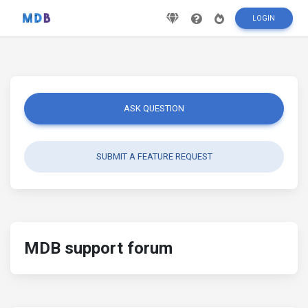
LOGIN
ASK QUESTION
SUBMIT A FEATURE REQUEST
MDB support forum