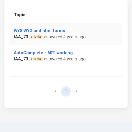
Topic
WYSIWYG and html forms
IAA_73
answered 4 years ago
priority
AutoComplete - 60% working.
IAA_73
answered 4 years ago
priority
Previous
Next
«
1
»