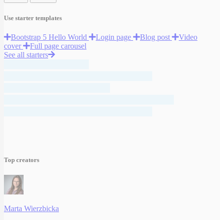
Use starter templates
Bootstrap 5 Hello World
Login page
Blog post
Video
cover
Full page carousel
See all starters
Top creators
Marta Wierzbicka