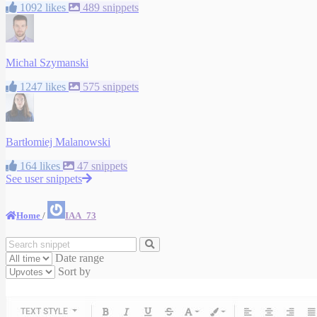
1092 likes
489 snippets
Michal Szymanski
1247 likes
575 snippets
Bartłomiej Malanowski
164 likes
47 snippets
See user snippets
Home
/
IAA_73
Date range
Sort by