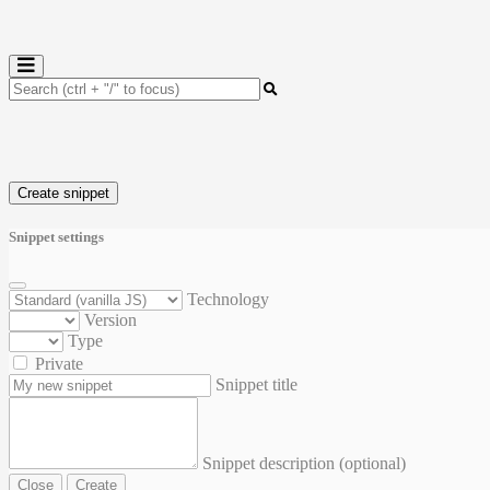
Create snippet
Snippet settings
Technology
Version
Type
Private
Snippet title
Snippet description (optional)
Close
Create