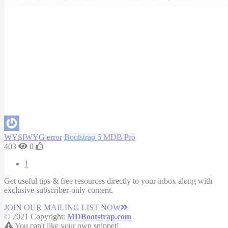
WYSIWYG error
Bootstrap 5
MDB Pro
403
0
1
Get useful tips & free resources directly to your inbox along with
exclusive subscriber-only content.
JOIN OUR MAILING LIST NOW
© 2021 Copyright:
MDBootstrap.com
You can't like your own snippet!