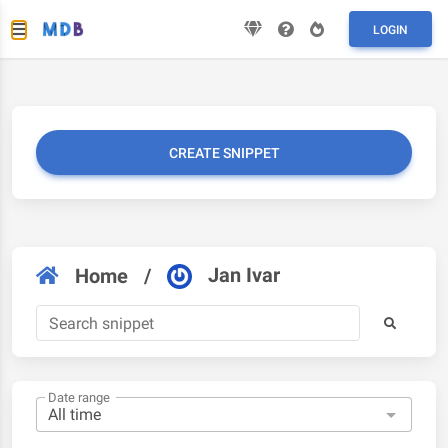
LOGIN
CREATE SNIPPET
Jan Ivar
Home
/
Date range