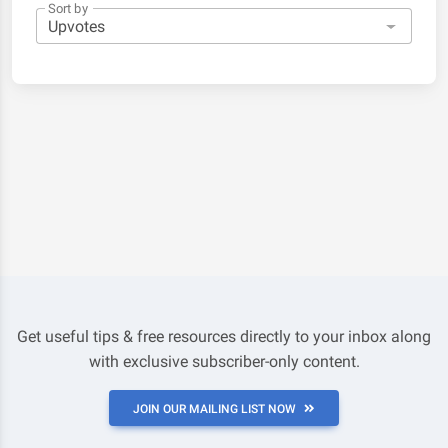
Sort by
Get useful tips & free resources directly to your inbox along
with exclusive subscriber-only content.
JOIN OUR MAILING LIST NOW