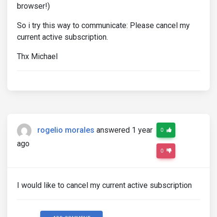
browser!)
So i try this way to communicate: Please cancel my
current active subscription.
Thx Michael
rogelio morales
answered 1 year
0
ago
0
I would like to cancel my current active subscription