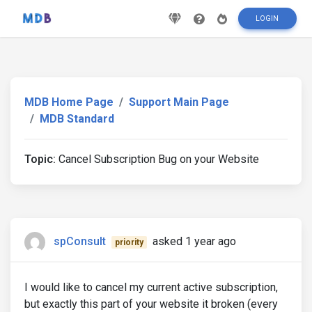
LOGIN
MDB Home Page
Support Main Page
MDB Standard
Topic:
Cancel Subscription Bug on your Website
spConsult
asked 1 year ago
priority
I would like to cancel my current active subscription,
but exactly this part of your website it broken (every