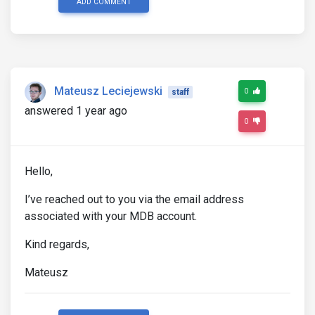
ADD COMMENT
Mateusz Leciejewski
0
staff
answered 1 year ago
0
Hello,
I’ve reached out to you via the email address
associated with your MDB account.
Kind regards,
Mateusz