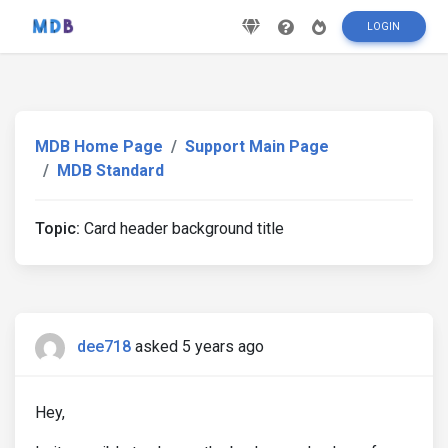
LOGIN
MDB Home Page
Support Main Page
MDB Standard
Topic:
Card header background title
dee718
asked 5 years ago
Hey,