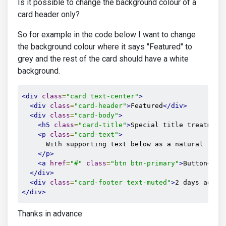
Is it possible to change the background colour of a
card header only?
So for example in the code below I want to change
the background colour where it says "Featured" to
grey and the rest of the card should have a white
background.
<div
class
=
"card text-center"
>
<div
class
=
"card-header"
>
Featured
</div>
<div
class
=
"card-body"
>
<h5
class
=
"card-title"
>
Special title treatment
<p
class
=
"card-text"
>
      With supporting text below as a natural lead-
</p>
<a
href
=
"#"
class
=
"btn btn-primary"
>
Button
</a>
</div>
<div
class
=
"card-footer text-muted"
>
2 days ago
</
</div>
Thanks in advance