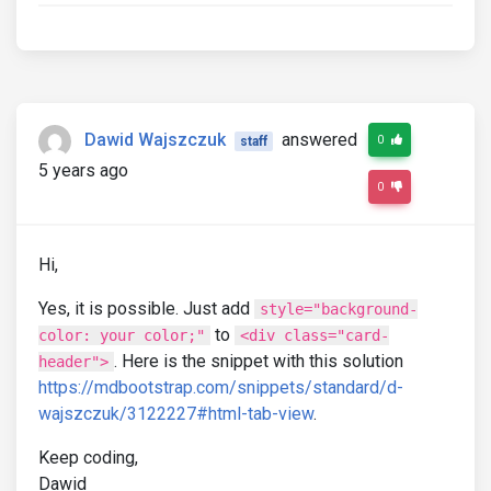
Dawid Wajszczuk
answered
0
staff
5 years ago
0
Hi,
Yes, it is possible. Just add
style="background-
to
color: your color;"
<div class="card-
. Here is the snippet with this solution
header">
https://mdbootstrap.com/snippets/standard/d-
wajszczuk/3122227#html-tab-view
.
Keep coding,
Dawid