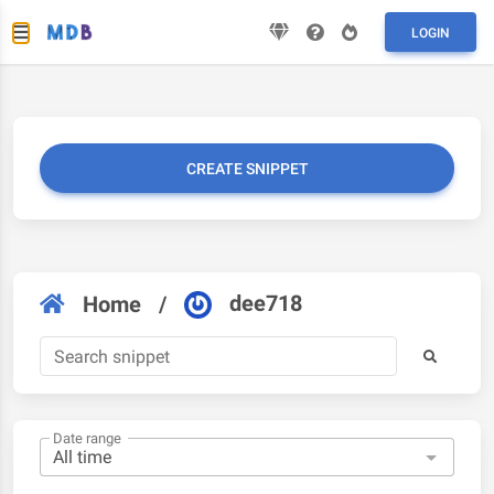
LOGIN
CREATE SNIPPET
dee718
Home
/
Date range