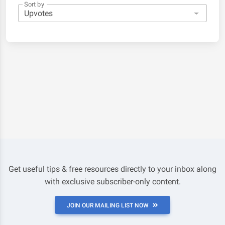
Sort by
Get useful tips & free resources directly to your inbox along
with exclusive subscriber-only content.
JOIN OUR MAILING LIST NOW