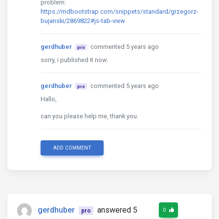
problem:
https://mdbootstrap.com/snippets/standard/grzegorz-
bujanski/2869822#js-tab-view
gerdhuber
commented 5 years ago
pro
sorry, i published it now.
gerdhuber
commented 5 years ago
pro
Hallo,
can you please help me, thank you.
ADD COMMENT
gerdhuber
answered 5
0
pro