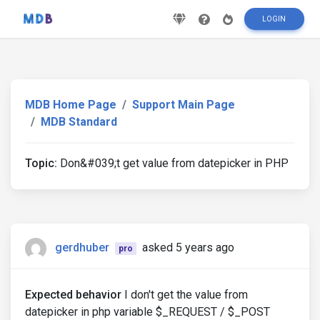
LOGIN
MDB Home Page
Support Main Page
MDB Standard
Topic:
Don&#039;t get value from datepicker in PHP
gerdhuber
asked 5 years ago
pro
Expected behavior
I don't get the value from
datepicker in php variable $_REQUEST / $_POST