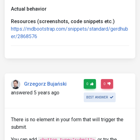
Actual behavior
Resources (screenshots, code snippets etc.)
https://mdbootstrap.com/snippets/standard/gerdhub
er/2868576
Grzegorz Bujański
0
0
answered 5 years ago
BEST ANSWER
There is no element in your form that will trigger the
submit.
You can add
or try the
<button type="submit">