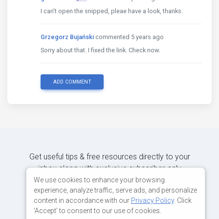
I can't open the snipped, pleae have a look, thanks.
Grzegorz Bujański
commented 5 years ago
Sorry about that. I fixed the link. Check now.
ADD COMMENT
Get useful tips & free resources directly to your
inbox along with exclusive subscriber-only
content.
We use cookies to enhance your browsing
experience, analyze traffic, serve ads, and personalize
content in accordance with our
Privacy Policy
. Click
JOIN OUR MAILING LIST NOW
'Accept' to consent to our use of cookies.