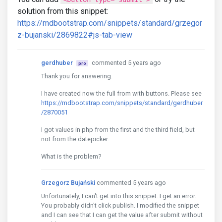
solution from this snippet:
https://mdbootstrap.com/snippets/standard/grzegor
z-bujanski/2869822#js-tab-view
gerdhuber
commented 5 years ago
pro
Thank you for answering.
I have created now the full from with buttons. Please see
https://mdbootstrap.com/snippets/standard/gerdhuber
/2870051
I got values in php from the first and the third field, but
not from the datepicker.
What is the problem?
Grzegorz Bujański
commented 5 years ago
Unfortunately, I can't get into this snippet. I get an error.
You probably didn't click publish. I modified the snippet
and I can see that I can get the value after submit without