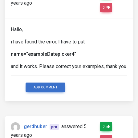
years ago
0
Hallo,
i have found the error. I have to put
name="exampleDatepicker4"
and it works. Please correct your examples, thank you.
ADD COMMENT
gerdhuber
answered 5
0
pro
years ago