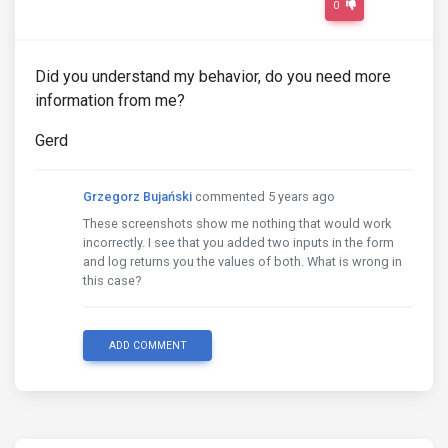
0
Did you understand my behavior, do you need more
information from me?
Gerd
Grzegorz Bujański
commented 5 years ago
These screenshots show me nothing that would work
incorrectly. I see that you added two inputs in the form
and log returns you the values ​​of both. What is wrong in
this case?
ADD COMMENT