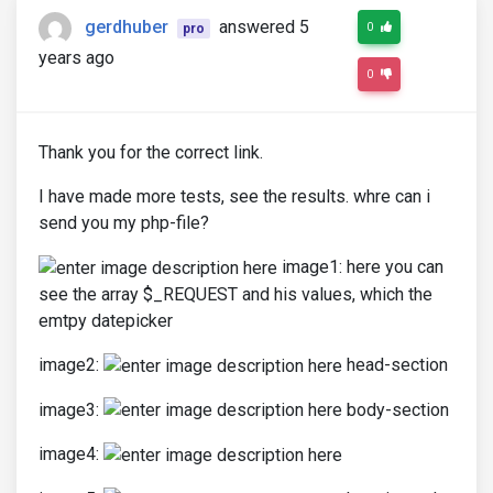
gerdhuber
answered 5
0
pro
years ago
0
Thank you for the correct link.
I have made more tests, see the results. whre can i
send you my php-file?
image1: here you can
see the array $_REQUEST and his values, which the
emtpy datepicker
image2:
head-section
image3:
body-section
image4: