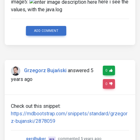
image5:
here i see the
values, with the java.log
ADD COMMENT
Grzegorz Bujański
answered 5
0
years ago
0
Check out this snippet:
https://mdbootstrap.com/snippets/standard/grzegor
z-bujanski/2878059
gerdhuber
commented 5 years ago
pro