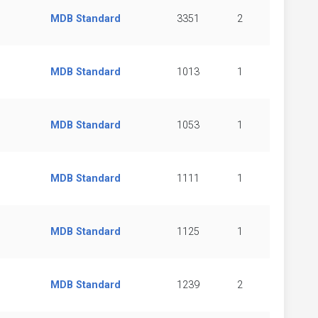
MDB Standard
3351
2
MDB Standard
1013
1
MDB Standard
1053
1
MDB Standard
1111
1
MDB Standard
1125
1
MDB Standard
1239
2