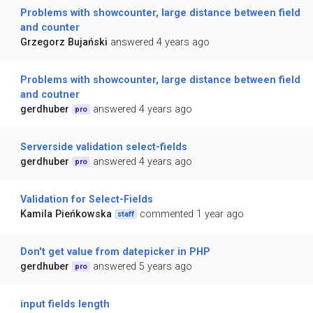
Problems with showcounter, large distance between field
and counter
Grzegorz Bujański
answered 4 years ago
Problems with showcounter, large distance between field
and coutner
gerdhuber
answered 4 years ago
pro
Serverside validation select-fields
gerdhuber
answered 4 years ago
pro
Validation for Select-Fields
Kamila Pieńkowska
commented 1 year ago
staff
Don't get value from datepicker in PHP
gerdhuber
answered 5 years ago
pro
input fields length