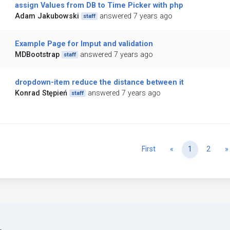
assign Values from DB to Time Picker with php
Adam Jakubowski
answered 7 years ago
staff
Example Page for Imput and validation
MDBootstrap
answered 7 years ago
staff
dropdown-item reduce the distance between it
Konrad Stępień
answered 7 years ago
staff
Previous
First
«
1
2
»