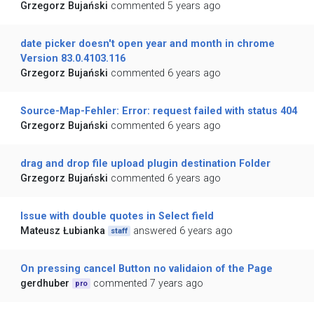
Grzegorz Bujański
commented 5 years ago
date picker doesn't open year and month in chrome
Version 83.0.4103.116
Grzegorz Bujański
commented 6 years ago
Source-Map-Fehler: Error: request failed with status 404
Grzegorz Bujański
commented 6 years ago
drag and drop file upload plugin destination Folder
Grzegorz Bujański
commented 6 years ago
Issue with double quotes in Select field
Mateusz Łubianka
answered 6 years ago
staff
On pressing cancel Button no validaion of the Page
gerdhuber
commented 7 years ago
pro