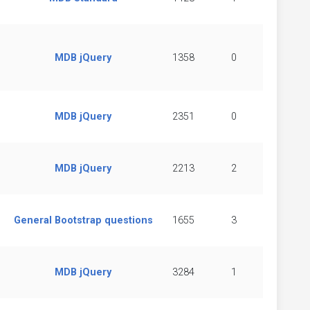
MDB jQuery
1358
0
MDB jQuery
2351
0
MDB jQuery
2213
2
General Bootstrap questions
1655
3
MDB jQuery
3284
1