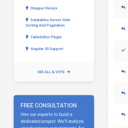
Stepper Resize
Datatables Server-Side
Sorting And Pagination
TableEditor Plugin
Angular 20 Support
SEE ALL & VOTE
FREE CONSULTATION
Hire our experts to build a
dedicated project. We'll analyze