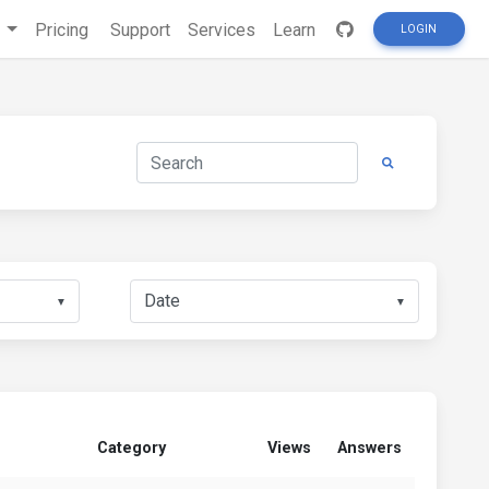
s
Pricing
Support
Services
Learn
LOGIN
▼
▼
Category
Views
Answers