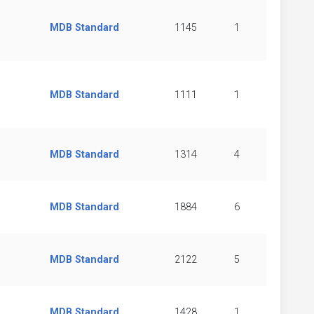
MDB Standard
1145
1
MDB Standard
1111
1
MDB Standard
1314
4
MDB Standard
1884
6
MDB Standard
2122
5
MDB Standard
1428
1