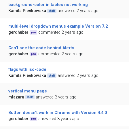
background-color in tables not working
Kamila Pieńkowska
answered 2 years ago
staff
multi-level dropdown menus example Version 7.2
gerdhuber
commented 2 years ago
pro
Can't see the code behind Alerts
gerdhuber
commented 2 years ago
pro
flags with iso-code
Kamila Pieńkowska
answered 2 years ago
staff
vertical menu page
mlazaru
answered 3 years ago
staff
Button doesn't work in Chrome with Version 4.4.0
gerdhuber
answered 3 years ago
pro