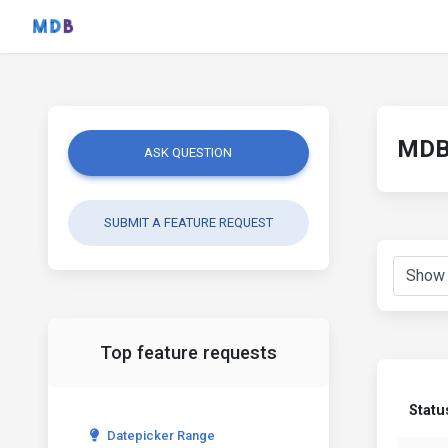
MDB 
ASK QUESTION
SUBMIT A FEATURE REQUEST
Top feature requests
Statu
Datepicker Range