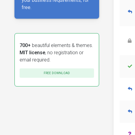
your business requirements, for
free.
700+
beautiful elements & themes.
MIT license
, no registration or
email required.
FREE DOWNLOAD