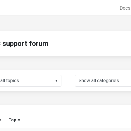
Doc
support forum
▼
s
Topic