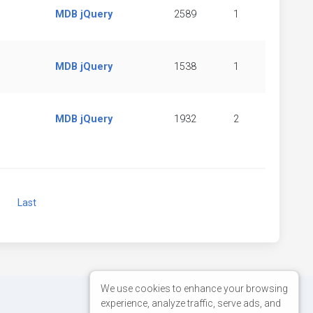
MDB jQuery
2589
1
MDB jQuery
1538
1
MDB jQuery
1932
2
Next
Last
We use cookies to enhance your browsing
experience, analyze traffic, serve ads, and