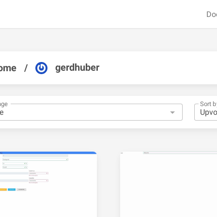
Do
gerdhuber
ome
/
nge
Sort b