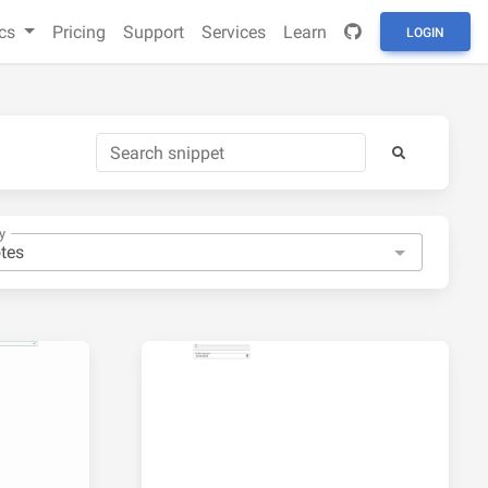
cs
Pricing
Support
Services
Learn
LOGIN
y