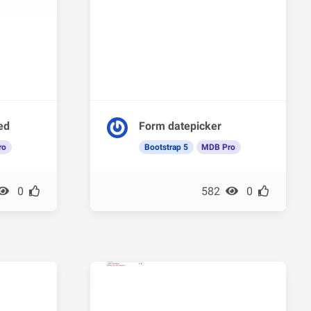
ded
Form datepicker
ro
Bootstrap 5
MDB Pro
0
582
0