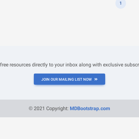
1
 free resources directly to your inbox along with exclusive subscr
JOIN OUR MAILING LIST NOW
© 2021 Copyright:
MDBootstrap.com