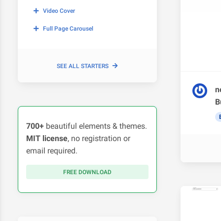
Video Cover
Full Page Carousel
SEE ALL STARTERS
n
B
700+
beautiful elements & themes.
MIT license
, no registration or
email required.
FREE DOWNLOAD