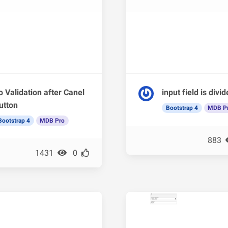
o Validation after Canel
input field is divi
utton
Bootstrap 4
MDB P
Bootstrap 4
MDB Pro
883
1431
0