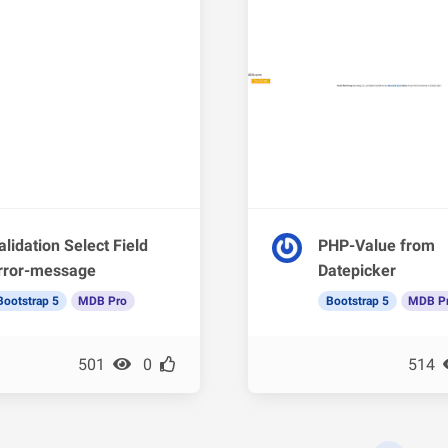
alidation Select Field
PHP-Value from
rror-message
Datepicker
Bootstrap 5
MDB Pro
Bootstrap 5
MDB P
501
0
514