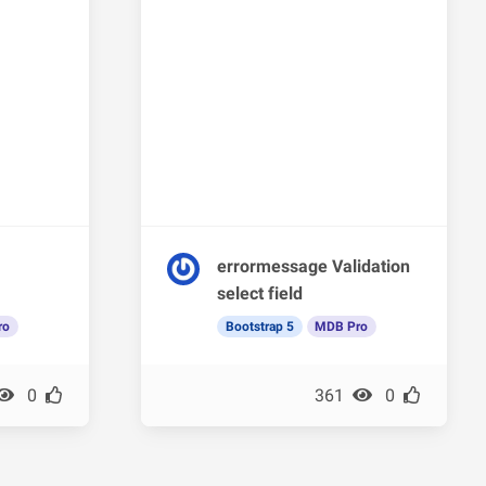
errormessage Validation
select field
ro
Bootstrap 5
MDB Pro
0
361
0