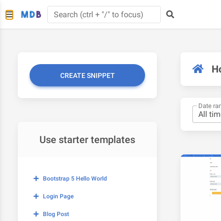
H
CREATE SNIPPET
Date ra
Use starter templates
Bootstrap 5 Hello World
Login Page
Blog Post