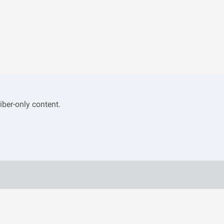
iber-only content.