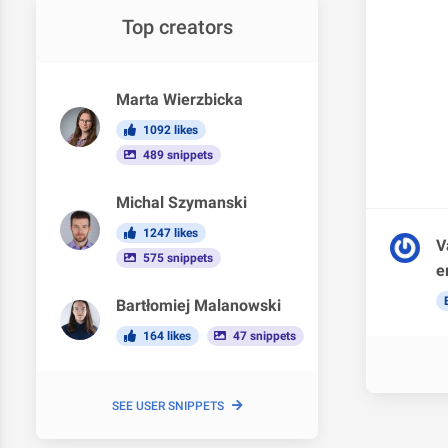
Top creators
Marta Wierzbicka
1092 likes
489 snippets
Michal Szymanski
1247 likes
V
575 snippets
e
Bartłomiej Malanowski
164 likes
47 snippets
SEE USER SNIPPETS