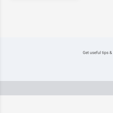
Get useful tips &