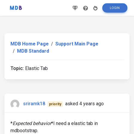
LOGIN
MDB Home Page
Support Main Page
MDB Standard
Topic:
Elastic Tab
sriramk18
asked 4 years ago
priority
*
Expected behavior
*I need a elastic tab in
mdbootstrap.