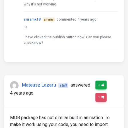
why it's not working.
sriramk18
commented 4 years ago
priority
Hi
I have clicked the publish button now. Can you please
check now?
Mateusz Lazaru
answered
0
staff
4 years ago
0
MDB package has not similar built in animation. To
make it work using your code, you need to import