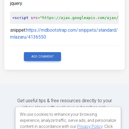
jquery.
<script
src
=
"https://ajax.googleapis.com/ajax/libs
snippet:
https://mdbootstrap.com/snippets/standard/
mlazaru/4136550
ADD COMMENT
Get useful tips & free resources directly to your
inbox along with exclusive subscriber-only
content.
We use cookies to enhance your browsing
experience, analyze traffic, serve ads, and personalize
content in accordance with our
Privacy Policy
. Click