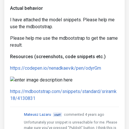
Actual behavior
I have attached the model snippets. Please help me
use the mdbootstrap.
Please help me use the mdbootstrap to get the same
result.
Resources (screenshots, code snippets etc.)
https://codepen.io/nenadkaevik/pen/odyrGm
https://mdbootstrap.com/snippets/standard/sriramk
18/4130831
Mateusz Lazaru
commented 4 years ago
staff
Unfortunately your snippet is unreachable for me. Please
make sure you've pressed "Publish" button, I think this is