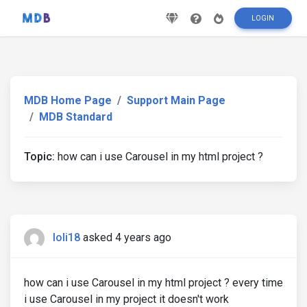
LOGIN
MDB Home Page
Support Main Page
MDB Standard
Topic:
how can i use Carousel in my html project ?
loli18
asked 4 years ago
how can i use Carousel in my html project ? every time
i use Carousel in my project it doesn't work