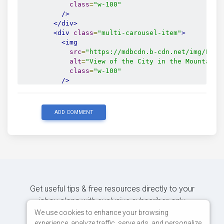
class
=
"w-100"
/>
</div>
<div
class
=
"multi-carousel-item"
>
<img
src
=
"https://mdbcdn.b-cdn.net/img/Phot
alt
=
"View of the City in the Mountains
class
=
"w-100"
/>
</div>
<div
class
=
"multi-carousel-item"
>
<img
ADD COMMENT
src
=
"https://mdbcdn.b-cdn.net/img/Phot
alt
=
"Place Royale Bruxelles"
class
=
"w-100"
/>
</div>
</div>
<button
class
=
"carousel-control-prev"
Get useful tips & free resources directly to your
type
=
"button"
inbox along with exclusive subscriber-only
tabindex
=
"0"
content.
We use cookies to enhance your browsing
data-mdb-slide
=
"prev"
experience, analyze traffic, serve ads, and personalize
>