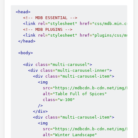
<head>
<!-- MDB ESSENTIAL -->
<link
rel
=
"stylesheet"
href
=
"css/mdb.min.css"
<!-- MDB PLUGINS -->
<link
rel
=
"stylesheet"
href
=
"plugins/css/multi
</head>
<body>
<div
class
=
"multi-carousel"
>
<div
class
=
"multi-carousel-inner"
>
<div
class
=
"multi-carousel-item"
>
<img
src
=
"https://mdbcdn.b-cdn.net/img/Phot
alt
=
"Table Full of Spices"
class
=
"w-100"
/>
</div>
<div
class
=
"multi-carousel-item"
>
<img
src
=
"https://mdbcdn.b-cdn.net/img/Phot
alt
=
"Winter Landscape"