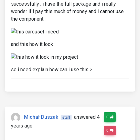
successfully , i have the full package and i really
wonder if i pay this much of money and i cannot use
the component .
and this how it look
so i need explain how can i use this >
Michał Duszak
answered 4
0
staff
years ago
0