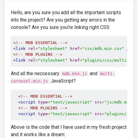
Hello, are you sure you add all the important scripts
into the project? Are you getting any errors in the
console? Are you sure you're linking right CSS:
<!-- MDB ESSENTIAL -->
<link
rel
=
"stylesheet"
href
=
"css/mdb.min.css"
/>
<!-- MDB PLUGINS -->
<link
rel
=
"stylesheet"
href
=
"plugins/css/multi-car
And all the neccessary
and
mdb.min.js
multi-
JavaScript?
carousel.min.js
<!-- MDB ESSENTIAL -->
<script
type
=
"text/javascript"
src
=
"js/mdb.min.j
<!-- MDB PLUGINS -->
<script
type
=
"text/javascript"
src
=
"plugins/js/m
Above is the code that I have used in my fresh project
and it works like a dream: