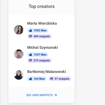
Top creators
Marta Wierzbicka
1092 likes
489 snippets
Michal Szymanski
1247 likes
575 snippets
Bartłomiej Malanowski
164 likes
47 snippets
SEE USER SNIPPETS