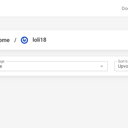
Do
loli18
ome
/
nge
Sort b