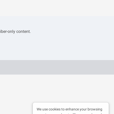
iber-only content.
We use cookies to enhance your browsing