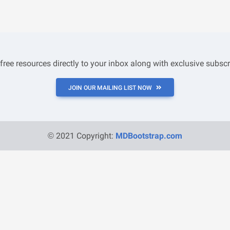
 free resources directly to your inbox along with exclusive subscr
JOIN OUR MAILING LIST NOW
© 2021 Copyright:
MDBootstrap.com