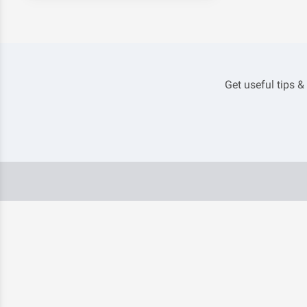
Get useful tips &