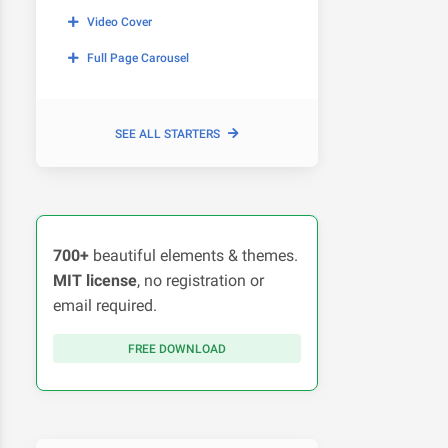
Video Cover
Full Page Carousel
SEE ALL STARTERS
700+
beautiful elements & themes.
MIT license
, no registration or
email required.
FREE DOWNLOAD