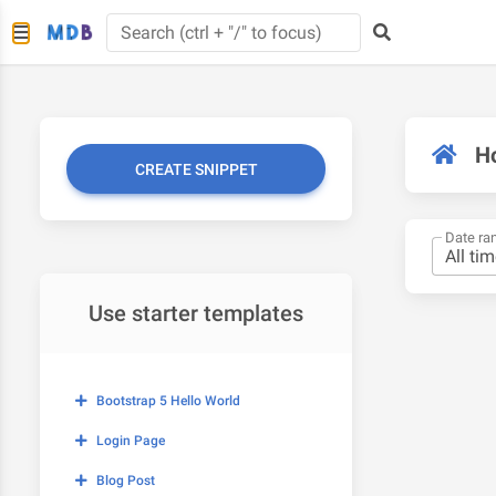
H
CREATE SNIPPET
Date ra
Use starter templates
Bootstrap 5 Hello World
Login Page
Blog Post