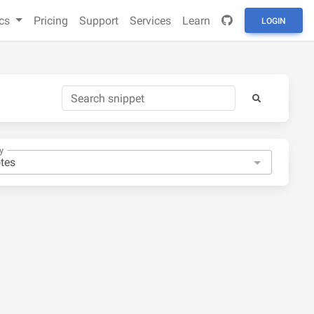
cs
Pricing
Support
Services
Learn
LOGIN
y