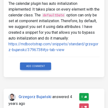
The calendar plugin has auto initialization
implemented. It takes place on every element with the
calendar class. The
option can only be
defaultDate
set at component initialization. Therefore, by default,
we suggest you set it using data attributes. I have
created a snippet for you that allows you to bypass
auto initialization and do it manually:
https://mdbootstrap.com/snippets/standard/grzegor
z-bujanski/3796738#js-tab-view
ADD COMMENT
Grzegorz Bujański
answered 4
0
years ago
0