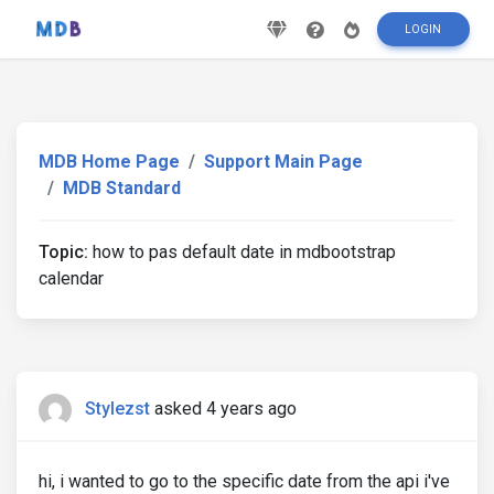
LOGIN
MDB Home Page
Support Main Page
MDB Standard
Topic:
how to pas default date in mdbootstrap
calendar
Stylezst
asked 4 years ago
hi, i wanted to go to the specific date from the api i've