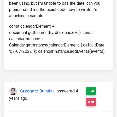
been using. but i'm unable to pas the date. can you
please send me the exact code how to wrtite. i'm
attaching a sample.
const calendarElement =
document.getElementById('calendar-6'); const
calendarInstance =
Calendar.getInstance(calendarElement, { defaultDate:
'07-07-2022' }); calendarInstance.addEvents(events);
Grzegorz Bujański
answered 4
1
years ago
0