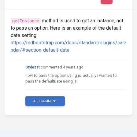
method is used to get an instance, not
getInstance
to pass an option. Here is an example of the default
date setting:
https://mdbootstrap.com/docs/standard/plugins/cale
ndar/#section-default-date
Stylezst
commented 4 years ago
how to pass the option using js. actually i wanted to
pass the defaultDate using js
ADD COMMENT