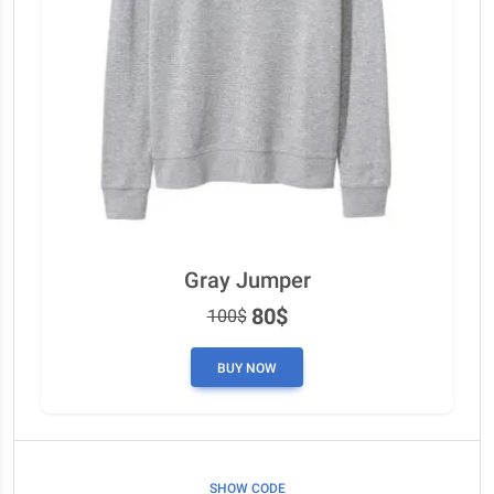
Gray Jumper
80$
100$
BUY NOW
SHOW CODE