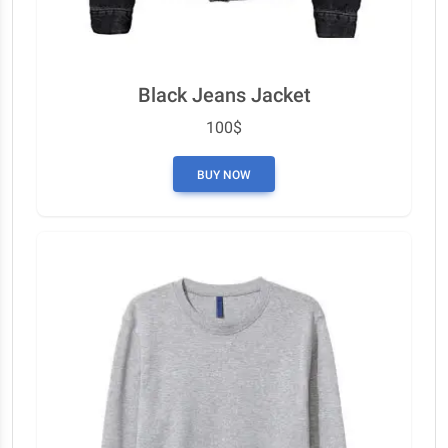
Black Jeans Jacket
100$
BUY NOW