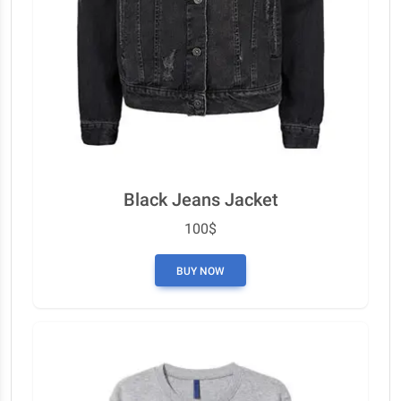
Black Jeans Jacket
100$
BUY NOW