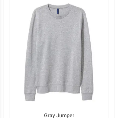
Gray Jumper