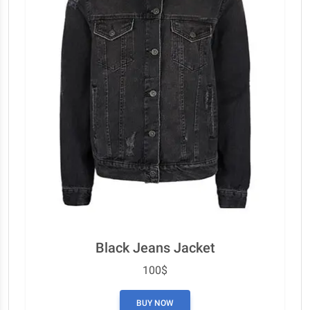
Black Jeans Jacket
100$
BUY NOW