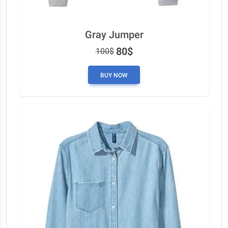
Gray Jumper
80$
100$
BUY NOW