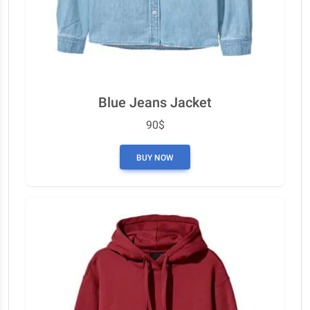
Blue Jeans Jacket
90$
BUY NOW