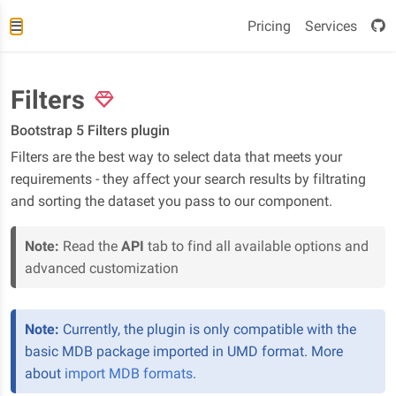
Pricing
Services
Filters
Bootstrap 5 Filters plugin
Filters are the best way to select data that meets your
requirements - they affect your search results by filtrating
and sorting the dataset you pass to our component.
Note:
Read the
API
tab to find all available options and
advanced customization
Note:
Currently, the plugin is only compatible with the
basic MDB package imported in UMD format. More
about
import MDB formats
.