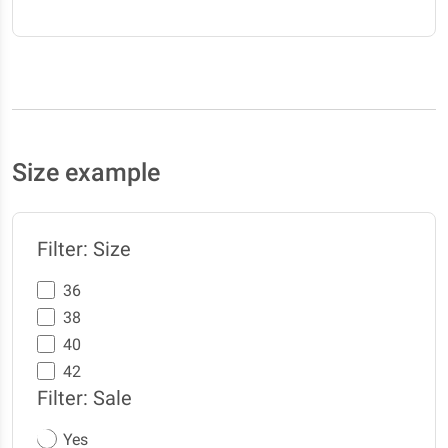
Size example
Filter: Size
36
38
40
42
Filter: Sale
Yes