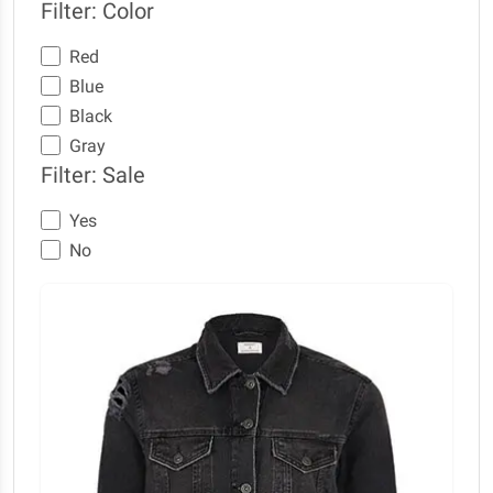
Filter: Color
Red
Blue
Black
Gray
Filter: Sale
Yes
No