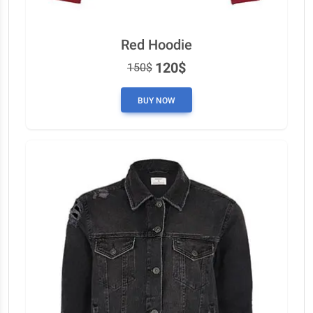
Red Hoodie
120$
150$
BUY NOW