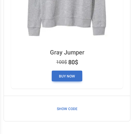
Gray Jumper
80$
100$
BUY NOW
SHOW CODE