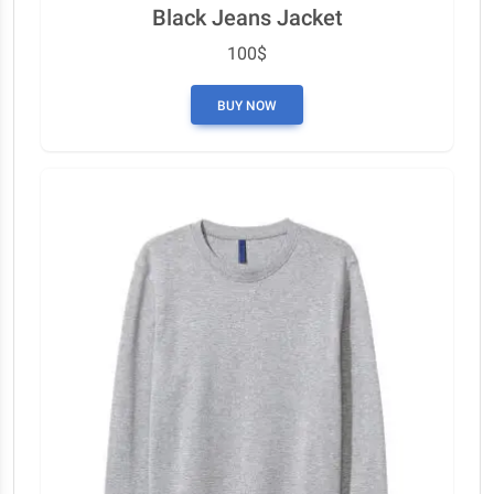
Black Jeans Jacket
100$
BUY NOW