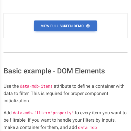
VIEW FULL SCREEN DEMO
Basic example - DOM Elements
Use the
attribute to define a container with
data-mdb-items
data to filter. This is required for proper component
initialization.
Add
to every item you want to
data-mdb-filter="property"
be filtrable. If you want to handle your filters by inputs,
make a container for them, and add
data-mdb-