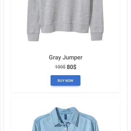
Gray Jumper
80$
100$
BUY NOW