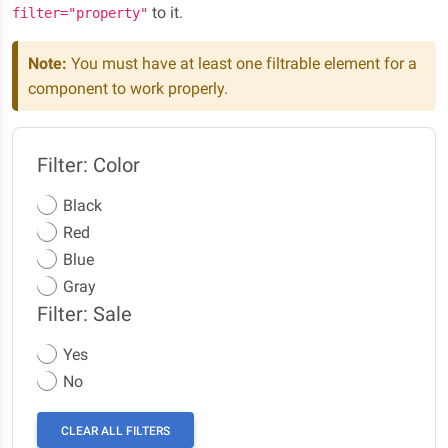
to it.
filter="property"
Note:
You must have at least one filtrable element for a
component to work properly.
Filter: Color
Black
Red
Blue
Gray
Filter: Sale
Yes
No
CLEAR ALL FILTERS