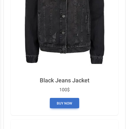
Black Jeans Jacket
100$
BUY NOW