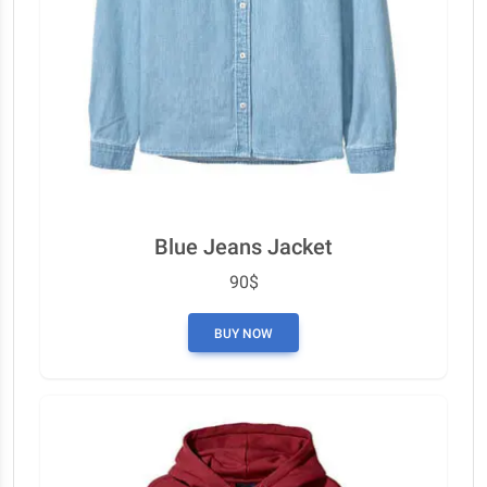
Blue Jeans Jacket
90$
BUY NOW