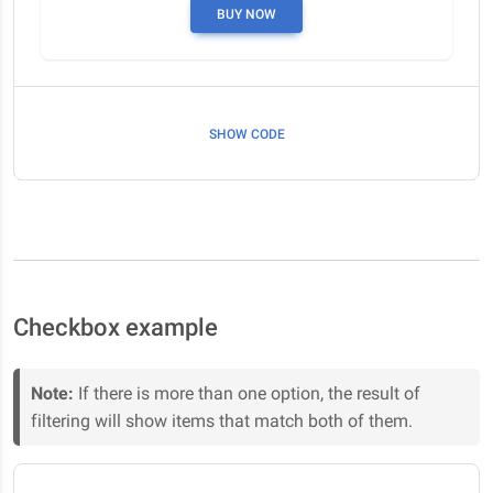
BUY NOW
SHOW CODE
Checkbox example
Note:
If there is more than one option, the result of
filtering will show items that match both of them.