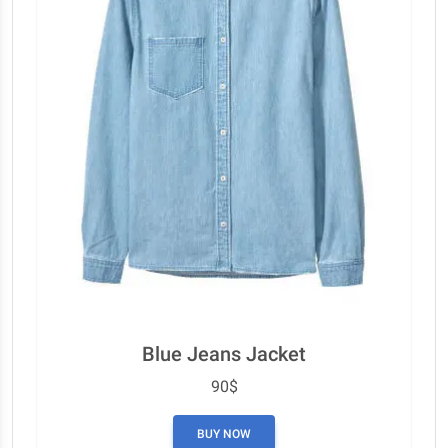
Blue Jeans Jacket
90$
BUY NOW