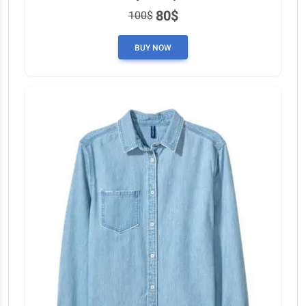
80$
100$
BUY NOW