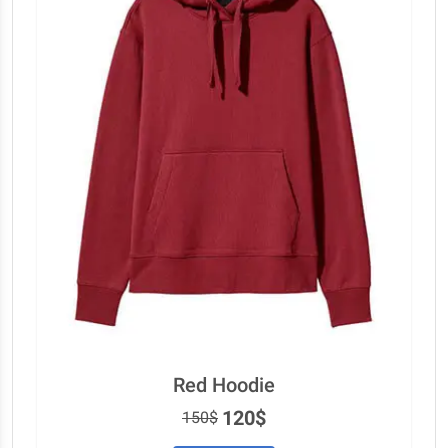
Red Hoodie
120$
150$