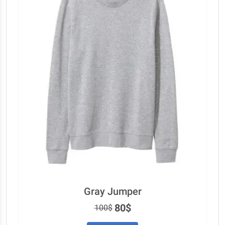
Gray Jumper
80$
100$