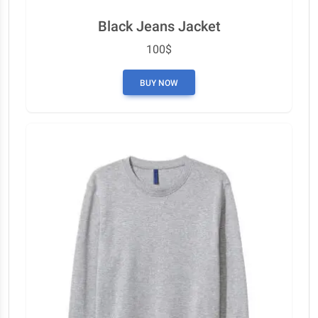
Black Jeans Jacket
100$
BUY NOW