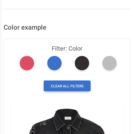
Color example
Filter: Color
CLEAR ALL FILTERS