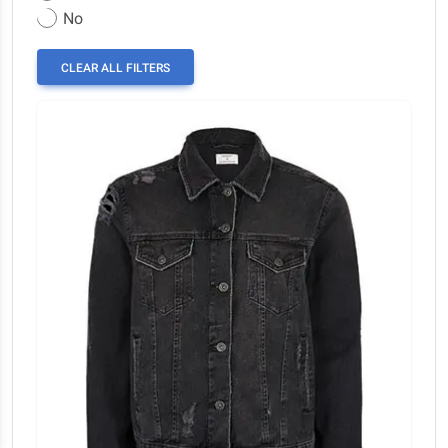
No
CLEAR ALL FILTERS