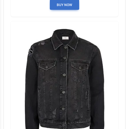
BUY NOW