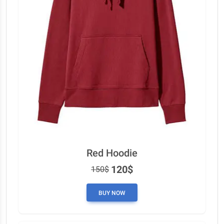
Red Hoodie
120$
150$
BUY NOW