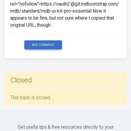
rel="nofollow">https://oauth2:@git.mdbootstrap.com/
mdb/standard/mdb-ui-kit-pro-essential Now it
appears to be fine, but not sure where I copied that
original URL, though
ADD COMMENT
Closed
This topic is closed.
Get useful tips & free resources directly to your