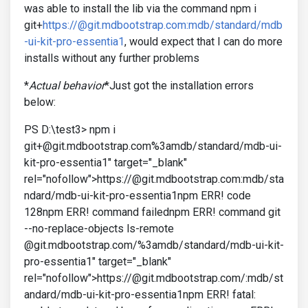
was able to install the lib via the command npm i
git+
https://@git.mdbootstrap.com:mdb/standard/mdb
-ui-kit-pro-essentia1
, would expect that I can do more
installs without any further problems
*
Actual behavior
*Just got the installation errors
below:
PS D:\test3> npm i
git+@git.mdbootstrap.com%3amdb/standard/mdb-ui-
kit-pro-essentia1" target="_blank"
rel="nofollow">https://@git.mdbootstrap.com:mdb/sta
ndard/mdb-ui-kit-pro-essentia1npm ERR! code
128npm ERR! command failednpm ERR! command git
--no-replace-objects ls-remote
@git.mdbootstrap.com/%3amdb/standard/mdb-ui-kit-
pro-essentia1" target="_blank"
rel="nofollow">https://@git.mdbootstrap.com/:mdb/st
andard/mdb-ui-kit-pro-essentia1npm ERR! fatal: