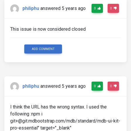
philiphu
answered 5 years ago
0
0
This issue is now considered closed
ADD COMMENT
philiphu
answered 5 years ago
0
0
I think the URL has the wrong syntax. I used the
following :npm i
git+@git.mdbootstrap.com/mdb/standard/mdb-ui-kit-
pro-essential" target="_blank"