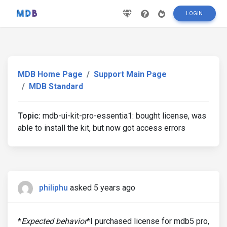
LOGIN
MDB Home Page
Support Main Page
MDB Standard
Topic:
mdb-ui-kit-pro-essentia1: bought license, was
able to install the kit, but now got access errors
philiphu
asked 5 years ago
*
Expected behavior
*I purchased license for mdb5 pro,