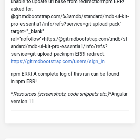
unable to update url base from redirection:npm ERR!
asked for:
@git.mdbootstrap.com/%3amdb/standard/mdb-ui-kit-
pro-essentia1/info/refs?service=git-upload-pack"
target="_blank"
rel="nofollow">https:/@git.mdbootstrap.com/:mdb/st
andard/mdb-ui-kit-pro-essentia1/info/refs?
service=git-upload-packnpm ERR! redirect:
https://git.mdbootstrap.com/users/sign_in
npm ERR! A complete log of this run can be found
in:npm ERR!
*
Resources (screenshots, code snippets etc.)
*Angular
version 11