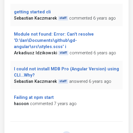
getting started cli
Sebastian Kaczmarek
commented 6 years ago
staff
Module not found: Error: Can't resolve
'D:\Ian\Documents\github\gd-
angular\src\styles.scss' i
Arkadiusz Idzikowski
commented 6 years ago
staff
I could not install MDB Pro (Angular Version) using
CLI...Why?
Sebastian Kaczmarek
answered 6 years ago
staff
Failing at npm start
hasoon
commented 7 years ago