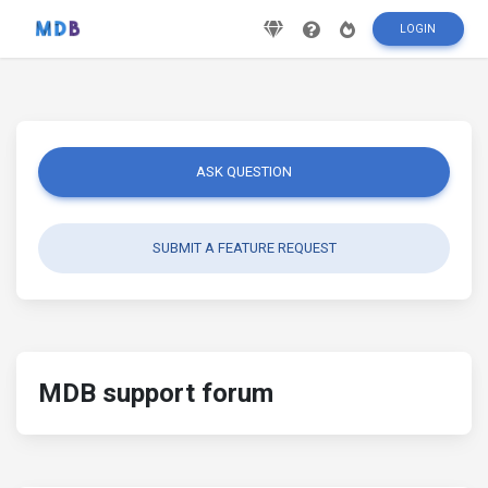
LOGIN
ASK QUESTION
SUBMIT A FEATURE REQUEST
MDB support forum