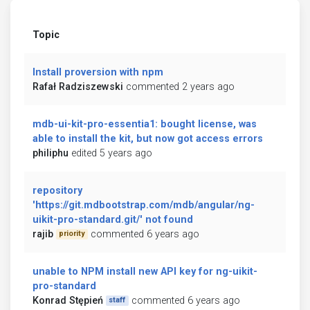
Topic
Install proversion with npm
Rafał Radziszewski
commented 2 years ago
mdb-ui-kit-pro-essentia1: bought license, was
able to install the kit, but now got access errors
philiphu
edited 5 years ago
repository
'https://git.mdbootstrap.com/mdb/angular/ng-
uikit-pro-standard.git/' not found
rajib
commented 6 years ago
priority
unable to NPM install new API key for ng-uikit-
pro-standard
Konrad Stępień
commented 6 years ago
staff