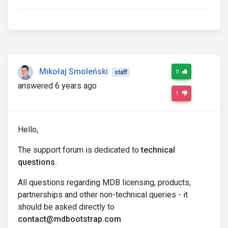
Mikołaj Smoleński
0
staff
answered 6 years ago
1
Hello,
The support forum is dedicated to
technical
questions.
All questions regarding MDB licensing, products,
partnerships and other non-technical queries - it
should be asked directly to
contact@mdbootstrap.com