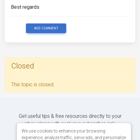
Best regards
ADD COMMENT
Closed
This topic is closed.
Get useful tips & free resources directly to your
inbox along with exclusive subscriber-only
content.
We use cookies to enhance your browsing
experience, analyze traffic, serve ads, and personalize