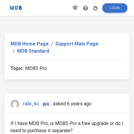
LOGIN
MDB Home Page
Support Main Page
MDB Standard
Topic:
MDB5 Pro
rabi_kc
asked 6 years ago
pro
If I have MDB Pro, is MDB5 Pro a free upgrade or do I
need to purchase it separate?