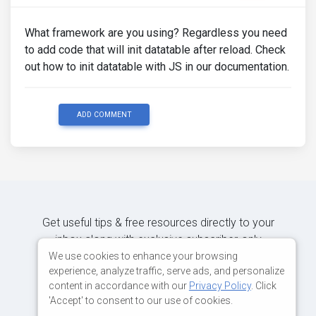
What framework are you using? Regardless you need
to add code that will init datatable after reload. Check
out how to init datatable with JS in our documentation.
ADD COMMENT
Get useful tips & free resources directly to your
inbox along with exclusive subscriber-only
content.
We use cookies to enhance your browsing
experience, analyze traffic, serve ads, and personalize
content in accordance with our
Privacy Policy
. Click
JOIN OUR MAILING LIST NOW
'Accept' to consent to our use of cookies.