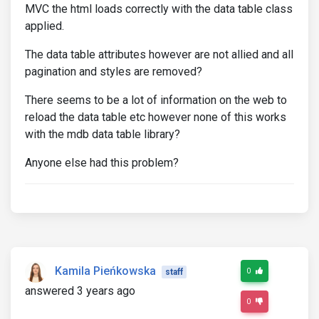
MVC the html loads correctly with the data table class
applied.
The data table attributes however are not allied and all
pagination and styles are removed?
There seems to be a lot of information on the web to
reload the data table etc however none of this works
with the mdb data table library?
Anyone else had this problem?
Kamila Pieńkowska
0
staff
answered 3 years ago
0