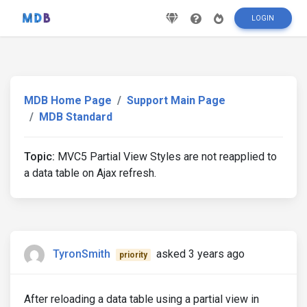
LOGIN
MDB Home Page
Support Main Page
MDB Standard
Topic:
MVC5 Partial View Styles are not reapplied to
a data table on Ajax refresh.
TyronSmith
asked 3 years ago
priority
After reloading a data table using a partial view in