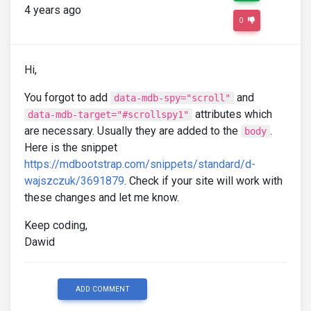
4 years ago
0
Hi,
You forgot to add
and
data-mdb-spy="scroll"
attributes which
data-mdb-target="#scrollspy1"
are necessary. Usually they are added to the
.
body
Here is the snippet
https://mdbootstrap.com/snippets/standard/d-
wajszczuk/3691879
. Check if your site will work with
these changes and let me know.
Keep coding,
Dawid
ADD COMMENT