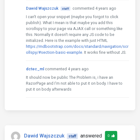
Dawid Wajszczuk
commented 4 years ago
staff
I can't open your snippet (maybe you forgot to click
publish). What I mean is that maybe you add this
scrollspy to your page via AJAX call or something like
this. Normally it doesn't require any JS code to be
initialized. Here is the example with just HTML
https://mdbootstrap.com/docs/standard/navigation/scr
ollspy/#section-basic-example
. It works fine without JS.
dctec_ml
commented 4 years ago
It should now be public The Problem is, i have an
RazorPage and I'm not able to put it on body. I have to
put it on body afterwards
Dawid Wajszczuk
answered
0
staff