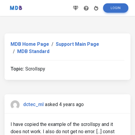
LOGIN
MDB Home Page
Support Main Page
MDB Standard
Topic:
Scrollspy
dctec_ml
asked 4 years ago
I have copied the example of the scrollspy and it
does not work. I also do not get no error. [...] const