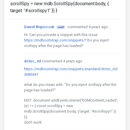
scrollSpy = new mdb.ScrollSpy(document.body, {
target: '#scrollspy1' }) }
Dawid Wajszczuk
commented 4 years ago
staff
Hi. Can you provide a snippet with this issue
https://mdbootstrap.com/snippets/
? Do you inject
srollspy after the page has loaded?
dctec_ml
commented 4 years ago
https://mdbootstrap.com/snippets/standard/dctec_ml/
3685441
what do you mean with: "Do you inject srollspy after the
page has loaded?"
EDIT: document.addEventListener('DOMContentLoaded',
(e) => { const scrollSpy = new
mdb.ScrollSpy(document.body, { target: '#scrollspy1' })
});
don't work