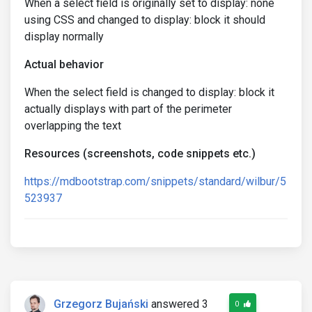
When a select field is originally set to display: none
using CSS and changed to display: block it should
display normally
Actual behavior
When the select field is changed to display: block it
actually displays with part of the perimeter
overlapping the text
Resources (screenshots, code snippets etc.)
https://mdbootstrap.com/snippets/standard/wilbur/5
523937
Grzegorz Bujański
answered 3
0