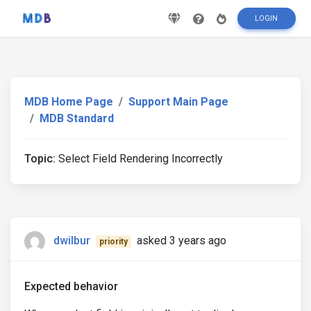
LOGIN
MDB Home Page
Support Main Page
MDB Standard
Topic:
Select Field Rendering Incorrectly
dwilbur
asked 3 years ago
priority
Expected behavior