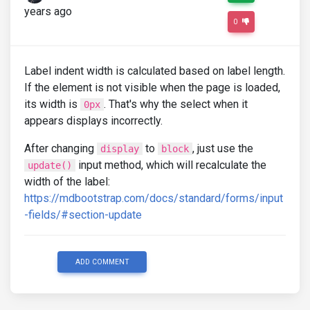
years ago
0
Label indent width is calculated based on label length.
If the element is not visible when the page is loaded,
its width is
. That's why the select when it
0px
appears displays incorrectly.
After changing
to
, just use the
display
block
input method, which will recalculate the
update()
width of the label:
https://mdbootstrap.com/docs/standard/forms/input
-fields/#section-update
ADD COMMENT